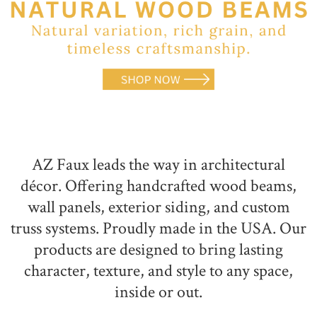
NATURAL WOOD BEAMS
NATURAL WOOD L-HEADERS
NATURAL WOOD PLANKS
AZ Faux leads the way in architectural
décor. Offering handcrafted wood beams,
wall panels, exterior siding, and custom
truss systems. Proudly made in the USA. Our
products are designed to bring lasting
character, texture, and style to any space,
inside or out.