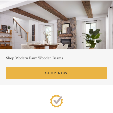
Shop Modern Faux Wooden Beams
SHOP NOW