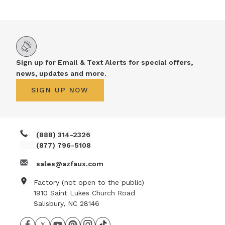
Sign up for Email & Text Alerts for special offers,
news, updates and more.
SIGN UP NOW
(888) 314-2326
(877) 796-5108
sales@azfaux.com
Factory (not open to the public)
1910 Saint Lukes Church Road
Salisbury, NC 28146