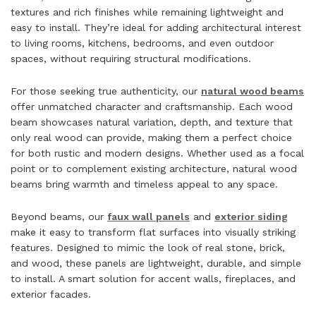
textures and rich finishes while remaining lightweight and
easy to install. They’re ideal for adding architectural interest
to living rooms, kitchens, bedrooms, and even outdoor
spaces, without requiring structural modifications.
For those seeking true authenticity, our
natural wood beams
offer unmatched character and craftsmanship. Each wood
beam showcases natural variation, depth, and texture that
only real wood can provide, making them a perfect choice
for both rustic and modern designs. Whether used as a focal
point or to complement existing architecture, natural wood
beams bring warmth and timeless appeal to any space.
Beyond beams, our
faux wall panels
and
exterior siding
make it easy to transform flat surfaces into visually striking
features. Designed to mimic the look of real stone, brick,
and wood, these panels are lightweight, durable, and simple
to install. A smart solution for accent walls, fireplaces, and
exterior facades.