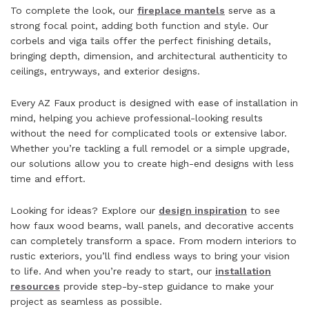
To complete the look, our
fireplace mantels
serve as a
strong focal point, adding both function and style. Our
corbels and viga tails offer the perfect finishing details,
bringing depth, dimension, and architectural authenticity to
ceilings, entryways, and exterior designs.
Every AZ Faux product is designed with ease of installation in
mind, helping you achieve professional-looking results
without the need for complicated tools or extensive labor.
Whether you’re tackling a full remodel or a simple upgrade,
our solutions allow you to create high-end designs with less
time and effort.
Looking for ideas? Explore our
design inspiration
to see
how faux wood beams, wall panels, and decorative accents
can completely transform a space. From modern interiors to
rustic exteriors, you’ll find endless ways to bring your vision
to life. And when you’re ready to start, our
installation
resources
provide step-by-step guidance to make your
project as seamless as possible.