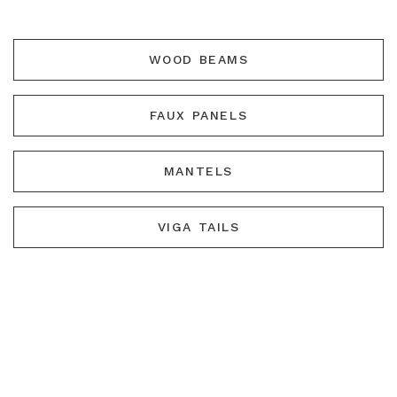
WOOD BEAMS
FAUX PANELS
MANTELS
VIGA TAILS