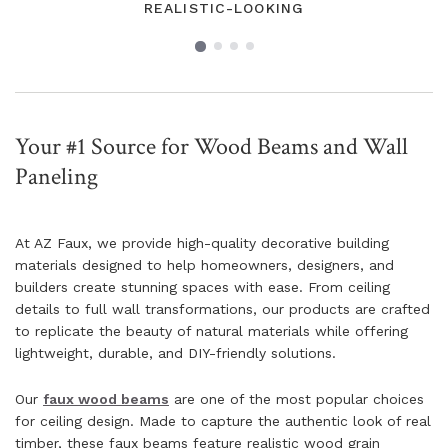
REALISTIC-LOOKING
Your #1 Source for Wood Beams and Wall
Paneling
At AZ Faux, we provide high-quality decorative building
materials designed to help homeowners, designers, and
builders create stunning spaces with ease. From ceiling
details to full wall transformations, our products are crafted
to replicate the beauty of natural materials while offering
lightweight, durable, and DIY-friendly solutions.
Our
faux wood beams
are one of the most popular choices
for ceiling design. Made to capture the authentic look of real
timber, these faux beams feature realistic wood grain