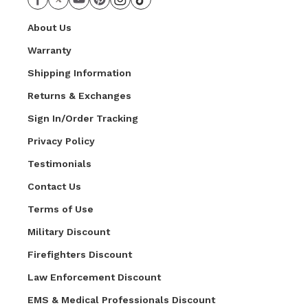
About Us
Warranty
Shipping Information
Returns & Exchanges
Sign In/Order Tracking
Privacy Policy
Testimonials
Contact Us
Terms of Use
Military Discount
Firefighters Discount
Law Enforcement Discount
EMS & Medical Professionals Discount