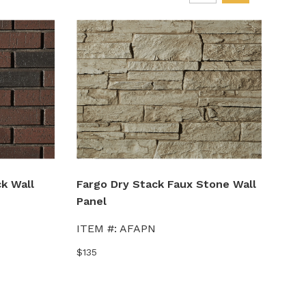
k Wall
Fargo Dry Stack Faux Stone Wall
Lex
Panel
Wal
ITEM #:
AFAPN
ITE
$135
$135