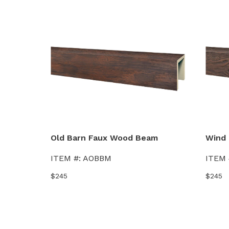
Old Barn Faux Wood Beam
Wind 
ITEM #:
AOBBM
ITEM 
$245
$245