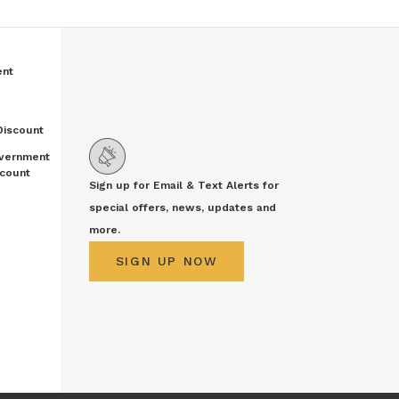
ent
Discount
vernment
count
Sign up for Email & Text Alerts for
special offers, news, updates and
more.
SIGN UP NOW