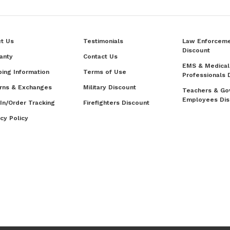
t Us
Testimonials
Law Enforcem
Discount
anty
Contact Us
EMS & Medical
ping Information
Terms of Use
Professionals 
rns & Exchanges
Military Discount
Teachers & Go
Employees Dis
 In/Order Tracking
Firefighters Discount
acy Policy