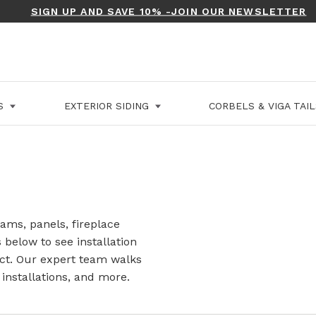
SIGN UP AND SAVE 10% -JOIN OUR NEWSLETTER
LS
EXTERIOR SIDING
CORBELS & VIGA TAI
ams, panels, fireplace
s below to see installation
ct. Our expert team walks
installations, and more.