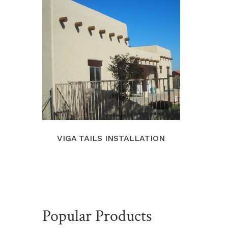
VIGA TAILS INSTALLATION
Popular Products