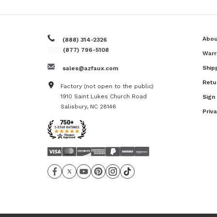
Abou
(888) 314-2326
(877) 796-5108
Warr
Ship
sales@azfaux.com
Retu
Factory (not open to the public)
1910 Saint Lukes Church Road
Sign
Salisbury, NC 28146
Priv