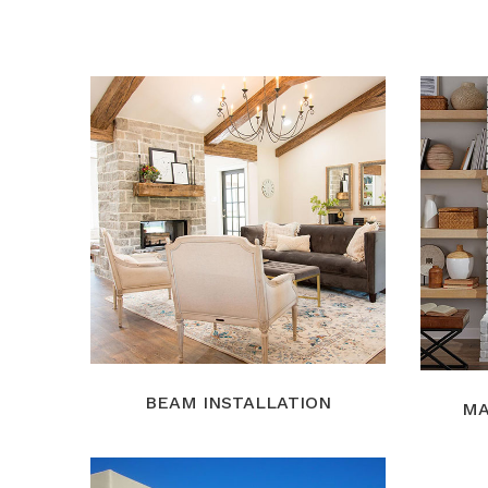
BEAM INSTALLATION
MA