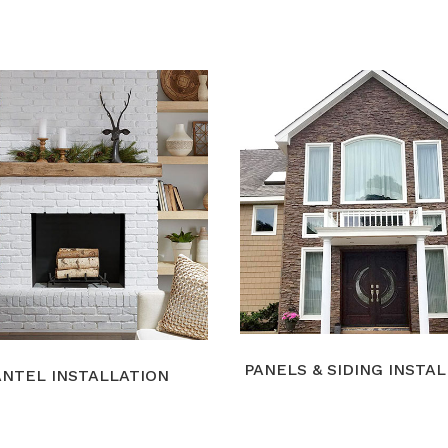
PANELS & SIDING INSTA
NTEL INSTALLATION