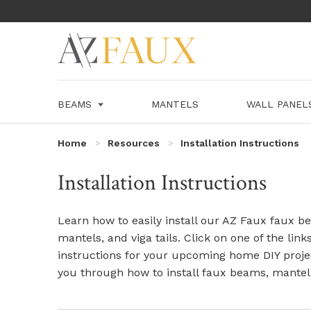
BEAMS
MANTELS
WALL PANE
Home
Resources
Installation Instructions
Installation Instructions
Learn how to easily install our AZ Faux faux be
mantels, and viga tails. Click on one of the link
instructions for your upcoming home DIY proje
you through how to install faux beams, mantel 