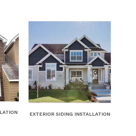
LLATION
EXTERIOR SIDING INSTALLATION