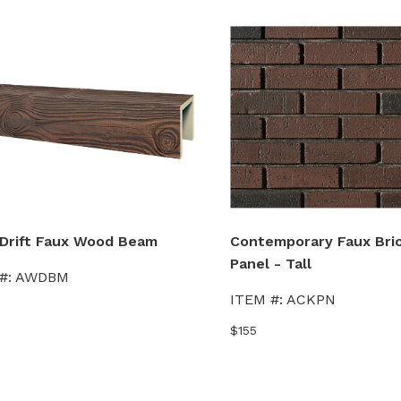
Drift Faux Wood Beam
Contemporary Faux Bric
Panel - Tall
#:
AWDBM
ITEM #:
ACKPN
$155