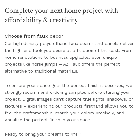
Complete your next home project with
affordability & creativity
Choose from faux decor
Our high density polyurethane faux beams and panels deliver
the high-end look you desire at a fraction of the cost. From
home renovations to business upgrades, even unique
projects like horse jumps – AZ Faux offers the perfect
alternative to traditional materials.
To ensure your space gets the perfect finish it deserves, we
strongly recommend ordering samples before starting your
project. Digital images can't capture true lights, shadows, or
textures – experiencing our products firsthand allows you to
feel the craftsmanship, match your colors precisely, and
visualize the perfect finish in your space.
Ready to bring your dreams to life?