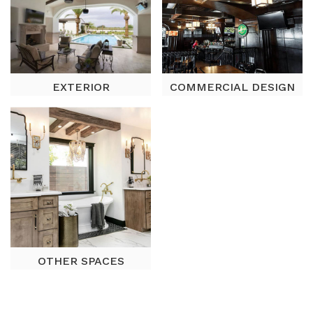
EXTERIOR
COMMERCIAL DESIGN
OTHER SPACES