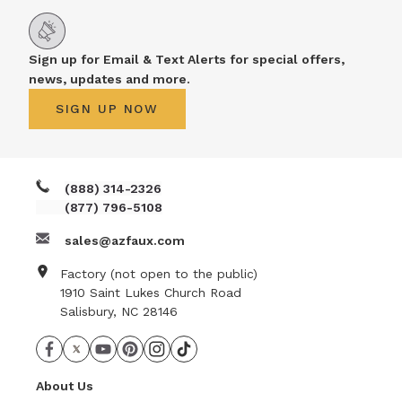
Sign up for Email & Text Alerts for special offers,
news, updates and more.
SIGN UP NOW
(888) 314-2326
(877) 796-5108
sales@azfaux.com
Factory (not open to the public)
1910 Saint Lukes Church Road
Salisbury, NC 28146
About Us