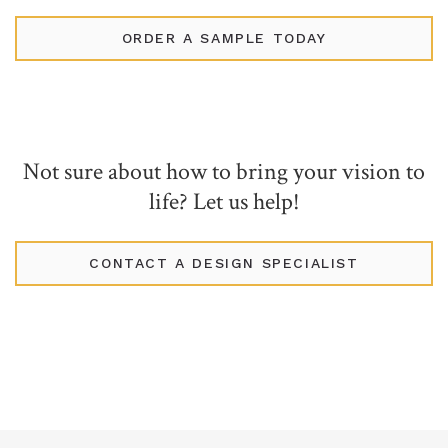
ORDER A SAMPLE TODAY
Not sure about how to bring your vision to
life? Let us help!
CONTACT A DESIGN SPECIALIST