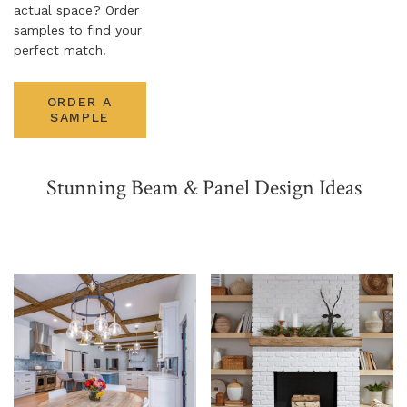
actual space? Order
samples to find your
NATURAL WOOD BEAMS
perfect match!
NATURAL WOOD L-HEADERS
ORDER A
NATURAL WOOD PLANKS
SAMPLE
Stunning Beam & Panel Design Ideas