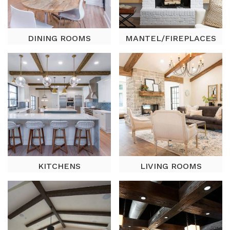
DINING ROOMS
MANTEL/FIREPLACES
KITCHENS
LIVING ROOMS