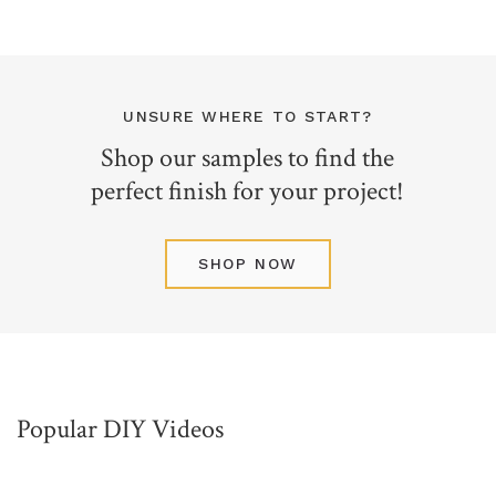
UNSURE WHERE TO START?
Shop our samples to find the
perfect finish for your project!
SHOP NOW
Popular DIY Videos