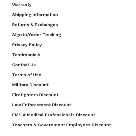
Warranty
Shipping Information
Returns & Exchanges
Sign In/Order Tracking
Privacy Policy
Testimonials
Contact Us
Terms of Use
Military Discount
Firefighters Discount
Law Enforcement Discount
EMS & Medical Professionals Discount
Teachers & Government Employees Discount