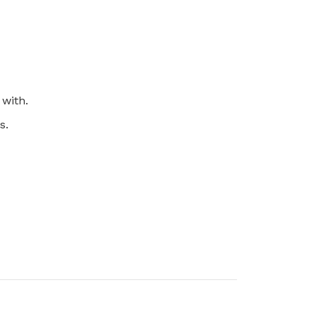
 with.
s.