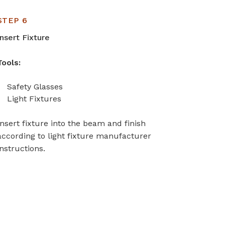
STEP 6
Insert Fixture
Tools:
Safety Glasses
Light Fixtures
Insert fixture into the beam and finish
according to light fixture manufacturer
instructions.