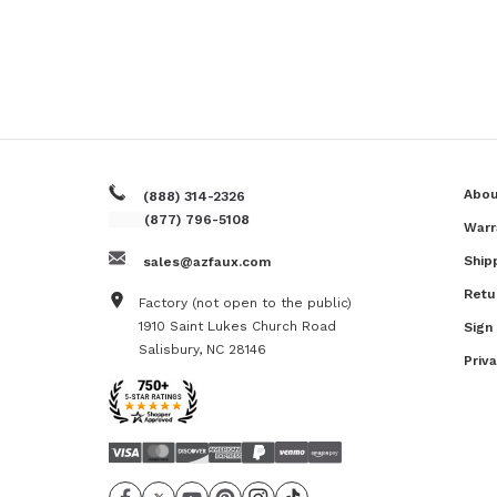
Abou
(888) 314-2326
(877) 796-5108
Warr
Ship
sales@azfaux.com
Retu
Factory (not open to the public)
1910 Saint Lukes Church Road
Sign
Salisbury, NC 28146
Priv