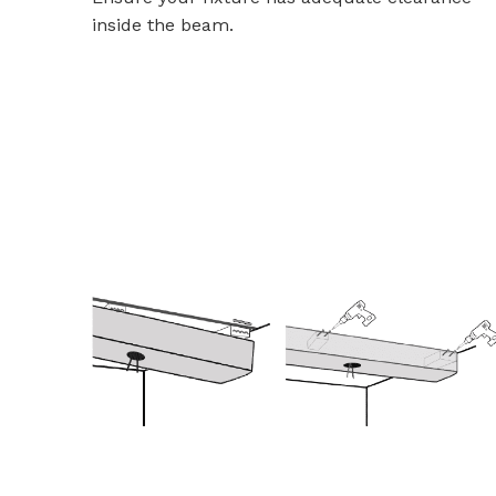
inside the beam.