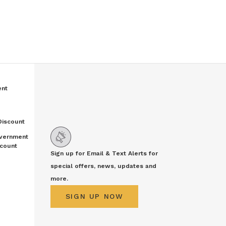
ent
Discount
vernment
count
Sign up for Email & Text Alerts for
special offers, news, updates and
more.
SIGN UP NOW