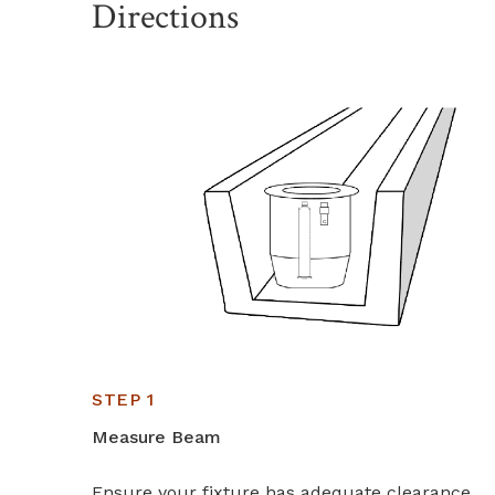
Directions
STEP 1
Measure Beam
Ensure your fixture has adequate clearance