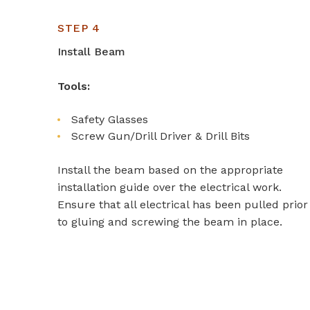
STEP 4
Install Beam
Tools:
Safety Glasses
Screw Gun/Drill Driver & Drill Bits
Install the beam based on the appropriate
installation guide over the electrical work.
Ensure that all electrical has been pulled prior
to gluing and screwing the beam in place.