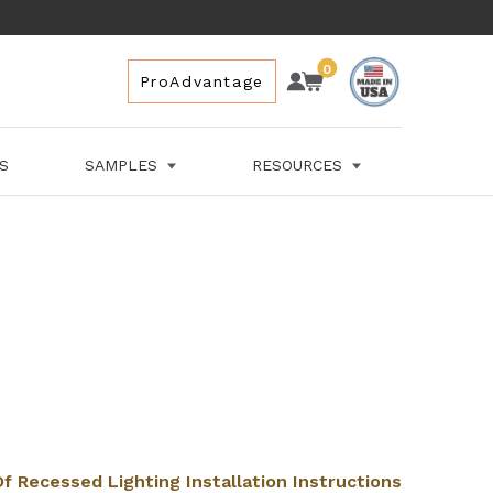
0
Account
Cart
Cart
ProAdvantage
Space
for
Cart
LS
SAMPLES
RESOURCES
f Recessed Lighting Installation Instructions