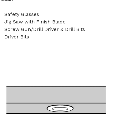
Safety Glasses
Jig Saw with Finish Blade
Screw Gun/Drill Driver & Drill Bits
Driver Bits