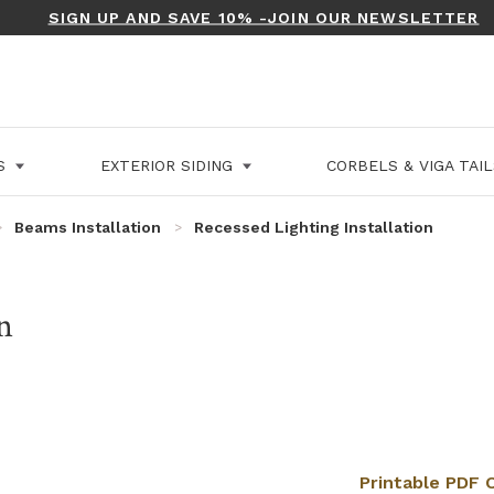
SIGN UP AND SAVE 10% -JOIN OUR NEWSLETTER
LS
EXTERIOR SIDING
CORBELS & VIGA TAI
Beams Installation
Recessed Lighting Installation
n
Printable PDF O