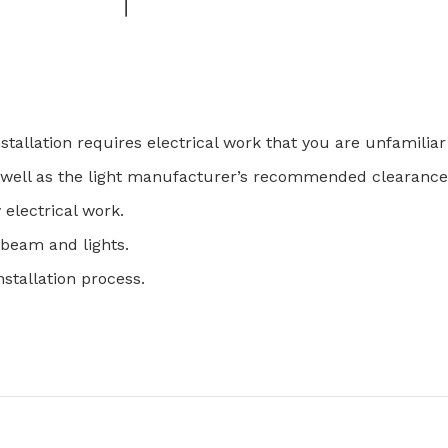
nstallation requires electrical work that you are unfamiliar
as well as the light manufacturer’s recommended clearance
y electrical work.
e beam and lights.
nstallation process.