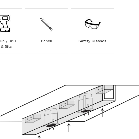
n / Drill
Pencil
Safety Glasses
 & Bits