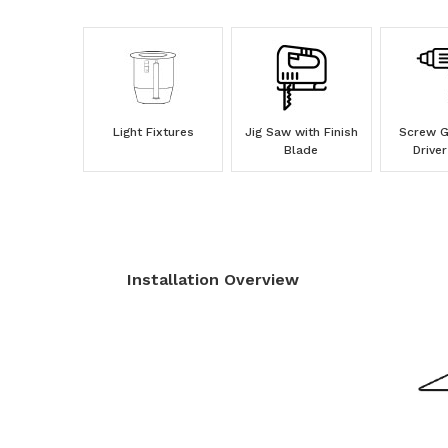
Light Fixtures
Jig Saw with Finish
Screw Gu
Blade
Driver
Installation Overview