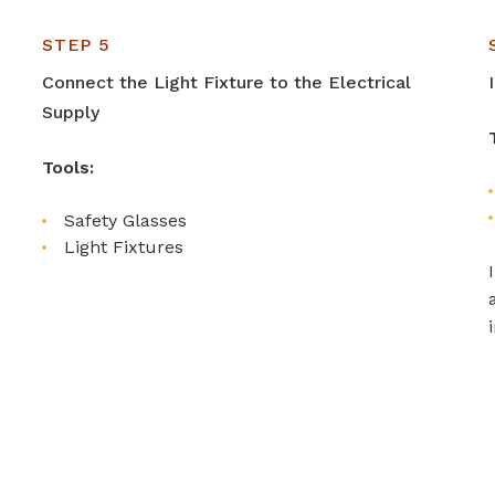
STEP 5
Connect the Light Fixture to the Electrical
Supply
Tools:
Safety Glasses
Light Fixtures