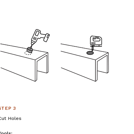
STEP 3
Cut Holes
Tools: