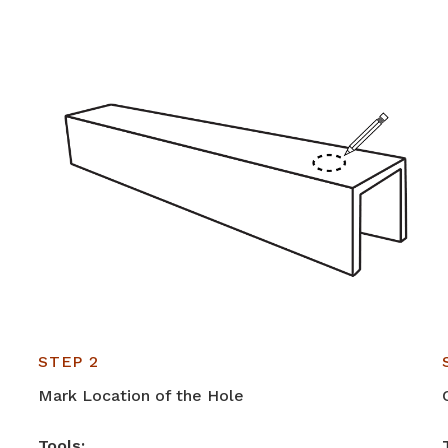
STEP 2
Mark Location of the Hole
Tools: