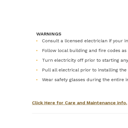
WARNINGS
Consult a licensed electrician if your i
Follow local building and fire codes 
Turn electricity off prior to starting an
Pull all electrical prior to installing th
Wear safety glasses during the entire i
Click Here for Care and Maintenance info.