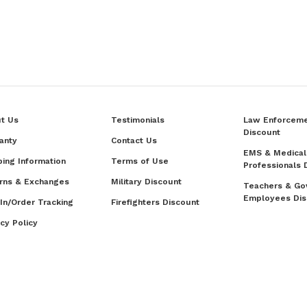
t Us
Testimonials
Law Enforcem
Discount
anty
Contact Us
EMS & Medical
ping Information
Terms of Use
Professionals 
rns & Exchanges
Military Discount
Teachers & Go
Employees Dis
 In/Order Tracking
Firefighters Discount
acy Policy