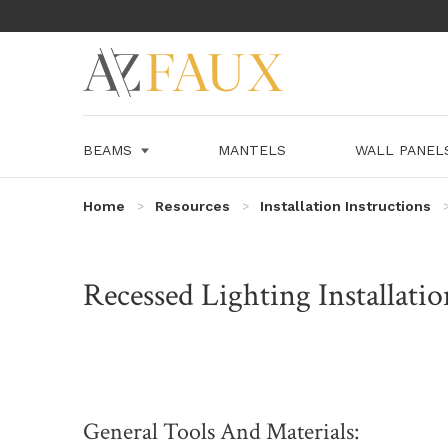
BEAMS
MANTELS
WALL PANE
Home
Resources
Installation Instructions
Recessed Lighting Installatio
General Tools And Materials: