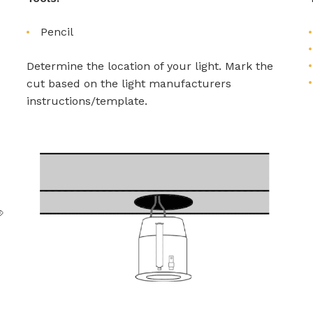
Pencil
Determine the location of your light. Mark the
cut based on the light manufacturers
instructions/template.