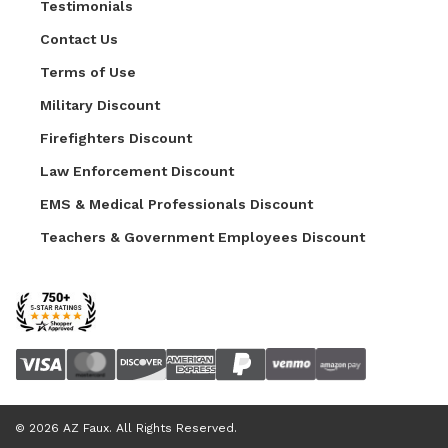
Testimonials
Contact Us
Terms of Use
Military Discount
Firefighters Discount
Law Enforcement Discount
EMS & Medical Professionals Discount
Teachers & Government Employees Discount
© 2026 AZ Faux. All Rights Reserved.