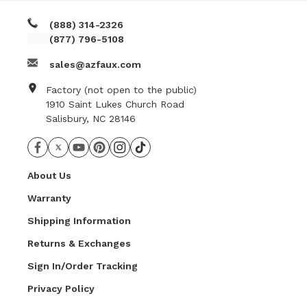
(888) 314-2326
(877) 796-5108
sales@azfaux.com
Factory (not open to the public)
1910 Saint Lukes Church Road
Salisbury, NC 28146
About Us
Warranty
Shipping Information
Returns & Exchanges
Sign In/Order Tracking
Privacy Policy