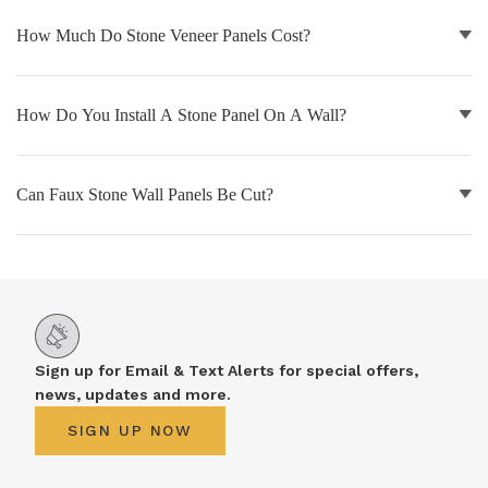
How Much Do Stone Veneer Panels Cost?
NATURAL WOOD BEAMS
NATURAL WOOD L-HEADERS
How Do You Install A Stone Panel On A Wall?
NATURAL WOOD PLANKS
Can Faux Stone Wall Panels Be Cut?
Sign up for Email & Text Alerts for special offers,
news, updates and more.
SIGN UP NOW