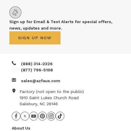
Sign up for Email & Text Alerts for special offers,
news, updates and more.
SIGN UP NOW
(888) 314-2326
(877) 796-5108
sales@azfaux.com
Factory (not open to the public)
1910 Saint Lukes Church Road
Salisbury, NC 28146
About Us