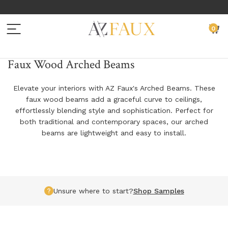
Menu
C
0
BACK TO MAIN MENU
BACK TO MAIN MENU
BACK TO MAIN MENU
BACK TO MAIN MENU
BACK TO MAIN MENU
Faux Wood Arched Beams
BEAMS
WALL PANELS
EXTERIOR SIDING
SAMPLES
RESOURCES
Elevate your interiors with AZ Faux's Arched Beams. These
faux wood beams add a graceful curve to ceilings,
FAUX WOOD BEAMS
FAUX STONE PANELS
EXTERIOR SIDING PANELS
FAUX WOOD SAMPLES
INSTALLATION INSTRUCTIONS
effortlessly blending style and sophistication. Perfect for
both traditional and contemporary spaces, our arched
FAUX WOOD PLANKS
FAUX BRICK PANELS
EXTERIOR SIDING SAMPLES
NATURAL WOOD SAMPLES
DESIGN IDEAS
beams are lightweight and easy to install.
FAUX WOOD ARCHED BEAMS
FAUX CORNERS
EXTERIOR SIDING INSTALLATION ACCESSORIES
FAUX WALL PANEL SAMPLES
ADDITIONAL
FAUX WOOD L-HEADERS
FAUX TRIM
EXTERIOR SIDING SAMPLES
GET YOUR PROJECT FEATURED
Unsure where to start?
Shop Samples
FAUX WOOD TRUSS SYSTEMS
FAUX LEDGERS
CUSTOM PROFESSIONAL SAMPLE KIT REQUEST
PRODUCT GUIDES
FAUX IRON STRAPS, PLATES & ACCESSORIES
PANEL INSTALLATION ACCESSORIES