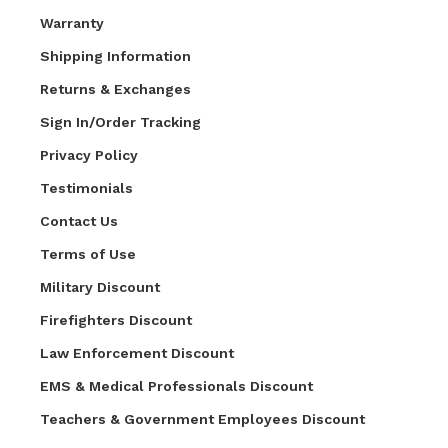
Warranty
Shipping Information
Returns & Exchanges
Sign In/Order Tracking
Privacy Policy
Testimonials
Contact Us
Terms of Use
Military Discount
Firefighters Discount
Law Enforcement Discount
EMS & Medical Professionals Discount
Teachers & Government Employees Discount