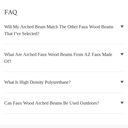
FAQ
NATURAL WOOD BEAMS
NATURAL WOOD L-HEADERS
Will My Arched Beam Match The Other Faux Wood Beams
That I’ve Selected?
NATURAL WOOD PLANKS
What Are Arched Faux Wood Beams From AZ Faux Made
Of?
What Is High Density Polyurethane?
Can Faux Wood Arched Beams Be Used Outdoors?