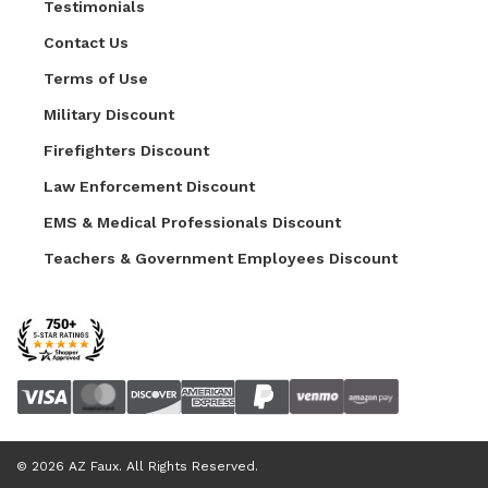
Testimonials
Contact Us
Terms of Use
Military Discount
Firefighters Discount
Law Enforcement Discount
EMS & Medical Professionals Discount
Teachers & Government Employees Discount
© 2026 AZ Faux. All Rights Reserved.