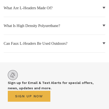
What Are L-Headers Made Of?
NATURAL WOOD BEAMS
NATURAL WOOD L-HEADERS
What Is High Density Polyurethane?
NATURAL WOOD PLANKS
Can Faux L-Headers Be Used Outdoors?
Sign up for Email & Text Alerts for special offers,
news, updates and more.
SIGN UP NOW