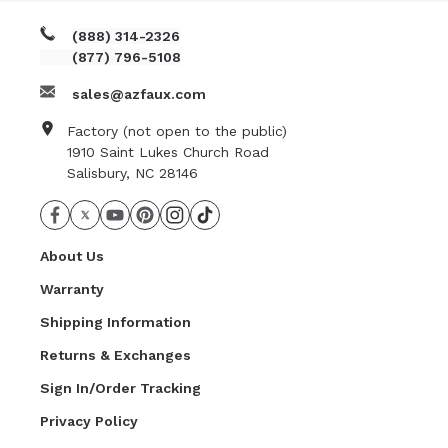
(888) 314-2326
(877) 796-5108
sales@azfaux.com
Factory (not open to the public)
1910 Saint Lukes Church Road
Salisbury, NC 28146
About Us
Warranty
Shipping Information
Returns & Exchanges
Sign In/Order Tracking
Privacy Policy