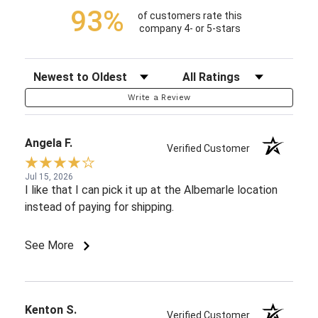
93%
of customers rate this
company 4- or 5-stars
Sort Reviews
Filter Reviews by Rating
Write a Review
Angela F.
Verified Customer
Jul 15, 2026
I like that I can pick it up at the Albemarle location
instead of paying for shipping.
See More
Kenton S.
Verified Customer