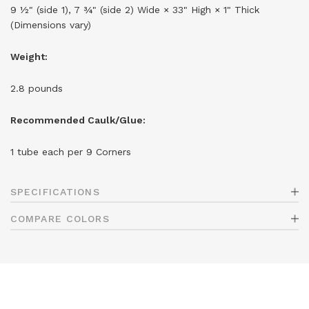
9 ½" (side 1), 7 ¾" (side 2) Wide × 33" High × 1" Thick
(Dimensions vary)
Weight:
2.8 pounds
Recommended Caulk/Glue:
1 tube each per 9 Corners
SPECIFICATIONS
COMPARE COLORS