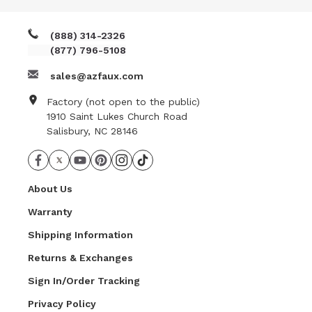
(888) 314-2326
(877) 796-5108
sales@azfaux.com
Factory (not open to the public)
1910 Saint Lukes Church Road
Salisbury, NC 28146
About Us
Warranty
Shipping Information
Returns & Exchanges
Sign In/Order Tracking
Privacy Policy