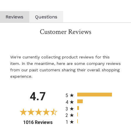
Reviews
Questions
Customer Reviews
We're currently collecting product reviews for this
item. In the meantime, here are some company reviews
from our past customers sharing their overall shopping
experience.
All ratings
4.7
5
4
3
2
1
(opens in a new tab)
1016 Reviews