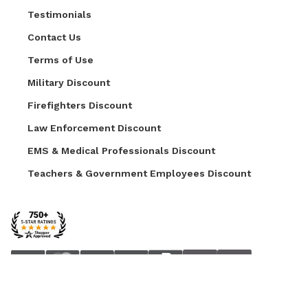
Testimonials
Contact Us
Terms of Use
Military Discount
Firefighters Discount
Law Enforcement Discount
EMS & Medical Professionals Discount
Teachers & Government Employees Discount
© 2026 AZ Faux. All Rights Reserved.