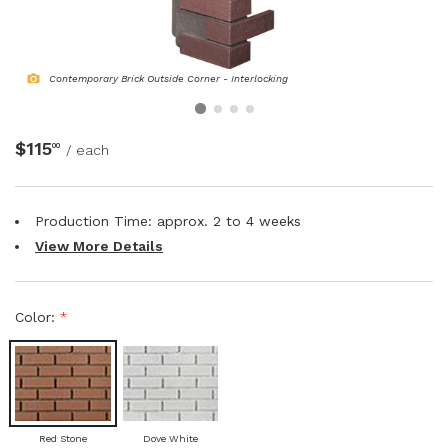
NATURAL WOOD BEAMS
Contemporary Brick Outside Corner - Interlocking
NATURAL WOOD L-HEADERS
NATURAL WOOD PLANKS
$115
00
/ each
Production Time: approx.
2 to 4
weeks
View More Details
Color:
*
Red Stone
Dove White