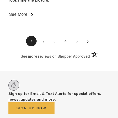
looks like the picture.
See More
›
1
2
3
4
5
(opens in a new 
See more reviews on Shopper Approved
Sign up for Email & Text Alerts for special offers,
news, updates and more.
SIGN UP NOW