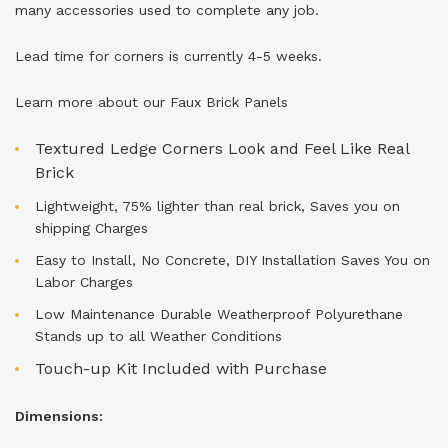
many accessories used to complete any job.
Lead time for corners is currently 4-5 weeks.
Learn more about our
Faux Brick Panels
Textured Ledge Corners Look and Feel Like Real
Brick
Lightweight, 75% lighter than real brick, Saves you on
shipping Charges
Easy to Install, No Concrete, DIY Installation Saves You on
Labor Charges
Low Maintenance Durable Weatherproof Polyurethane
Stands up to all Weather Conditions
Touch-up Kit Included with Purchase
Dimensions: