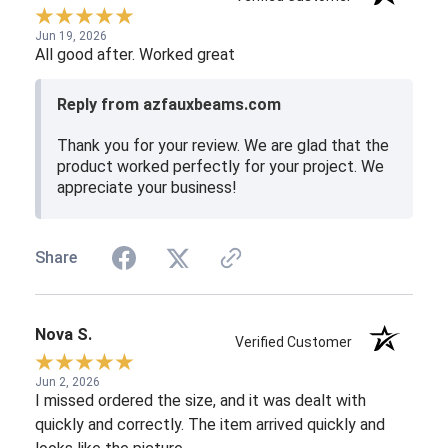
Jun 19, 2026
All good after. Worked great
Reply from azfauxbeams.com
Thank you for your review. We are glad that the
product worked perfectly for your project. We
appreciate your business!
Share
Nova S.
Verified Customer
Jun 2, 2026
I missed ordered the size, and it was dealt with
quickly and correctly. The item arrived quickly and