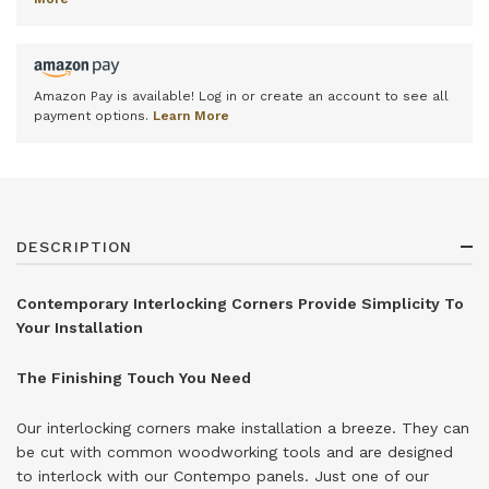
Amazon Pay is available! Log in or create an account to see all
payment options.
Learn More
DESCRIPTION
Contemporary Interlocking Corners Provide Simplicity To
Your Installation
The Finishing Touch You Need
Our interlocking corners make installation a breeze. They can
be cut with common woodworking tools and are designed
to interlock with our Contempo panels. Just one of our