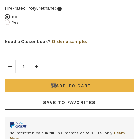
Select fire-rated polyurethane
Fire-rated Polyurethane:
i
No
Yes
Need a Closer Look?
Order a sample.
Decrease Quantity
Increase Quantity
ADD TO CART
SAVE TO FAVORITES
No interest if paid in full in 6 months on $99+ U.S. only.
Learn
More