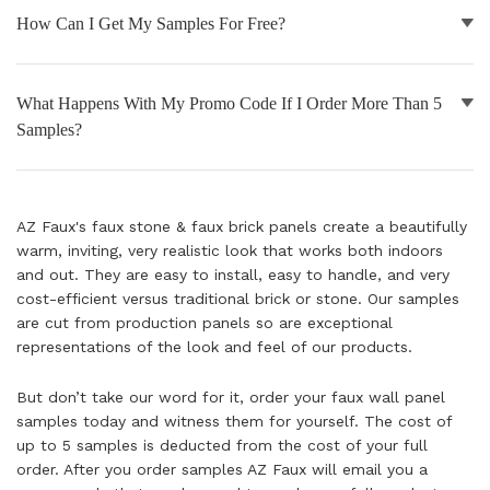
How Can I Get My Samples For Free?
NATURAL WOOD BEAMS
NATURAL WOOD L-HEADERS
What Happens With My Promo Code If I Order More Than 5
Samples?
NATURAL WOOD PLANKS
AZ Faux's faux stone & faux brick panels create a beautifully
warm, inviting, very realistic look that works both indoors
and out. They are easy to install, easy to handle, and very
cost-efficient versus traditional brick or stone. Our samples
are cut from production panels so are exceptional
representations of the look and feel of our products.
But don’t take our word for it, order your faux wall panel
samples today and witness them for yourself. The cost of
up to 5 samples is deducted from the cost of your full
order. After you order samples AZ Faux will email you a