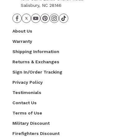
Salisbury, NC 28146
About Us
Warranty
Shipping Information
Returns & Exchanges
Sign In/Order Tracking
Privacy Policy
Testimonials
Contact Us
Terms of Use
Military Discount
Firefighters Discount