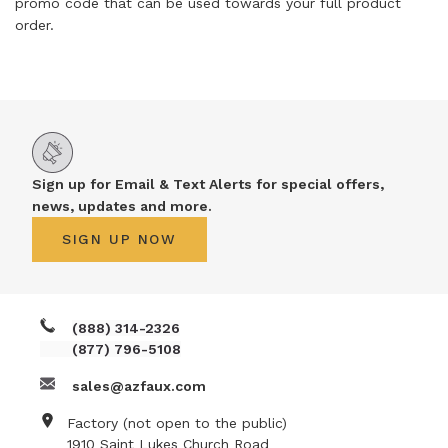
promo code that can be used towards your full product
order.
Sign up for Email & Text Alerts for special offers,
news, updates and more.
SIGN UP NOW
(888) 314-2326
(877) 796-5108
sales@azfaux.com
Factory (not open to the public)
1910 Saint Lukes Church Road