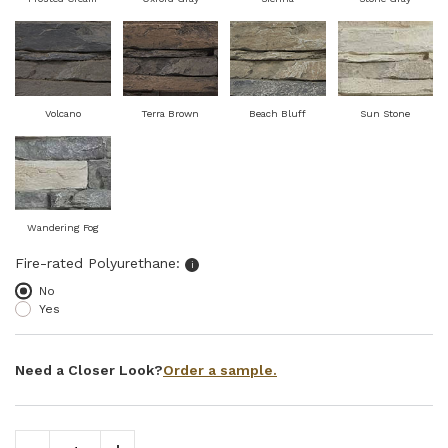
Volcano
Terra Brown
Beach Bluff
Sun Stone
Wandering Fog
Select fire-rated polyurethane
Fire-rated Polyurethane:
i
No
Yes
Order a sample.
Need a Closer Look?