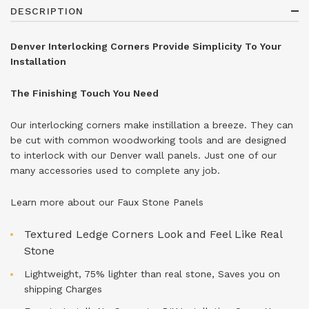
DESCRIPTION
Denver Interlocking Corners Provide Simplicity To Your
Installation
The Finishing Touch You Need
Our interlocking corners make instillation a breeze. They can
be cut with common woodworking tools and are designed
to interlock with our Denver wall panels. Just one of our
many accessories used to complete any job.
Learn more about our
Faux Stone Panels
Textured Ledge Corners Look and Feel Like Real
Stone
Lightweight, 75% lighter than real stone, Saves you on
shipping Charges