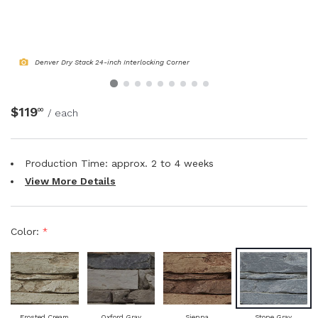
NATURAL WOOD BEAMS
NATURAL WOOD L-HEADERS
Denver Dry Stack 24-inch Interlocking Corner
NATURAL WOOD PLANKS
$119
00
/ each
Production Time: approx.
2 to 4
weeks
View More Details
Color:
*
Frosted Cream
Oxford Gray
Sienna
Stone Gray