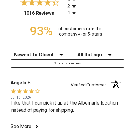
2
1
(opens in a new tab)
1016 Reviews
93%
of customers rate this
company 4- or 5-stars
Sort Reviews
Filter Reviews by Rating
Write a Review
Angela F.
Verified Customer
Jul 15, 2026
I like that I can pick it up at the Albemarle location
instead of paying for shipping.
See More