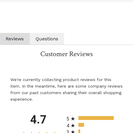
Reviews
Questions
Customer Reviews
We're currently collecting product reviews for this
item. In the meantime, here are some company reviews
from our past customers sharing their overall shopping
experience.
All ratings
4.7
5
4
3