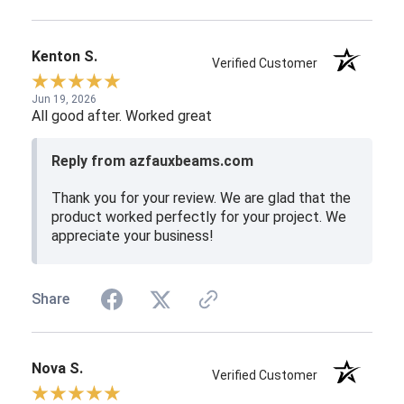
Kenton S.
Verified Customer
Jun 19, 2026
All good after. Worked great
Reply from azfauxbeams.com
Thank you for your review. We are glad that the
product worked perfectly for your project. We
appreciate your business!
Share
Nova S.
Verified Customer