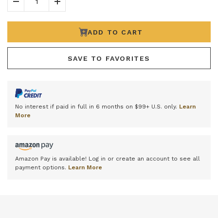
Decrease Quantity
Increase Quantity
ADD TO CART
SAVE TO FAVORITES
No interest if paid in full in 6 months on $99+ U.S. only.
Learn
More
Amazon Pay is available! Log in or create an account to see all
payment options.
Learn More