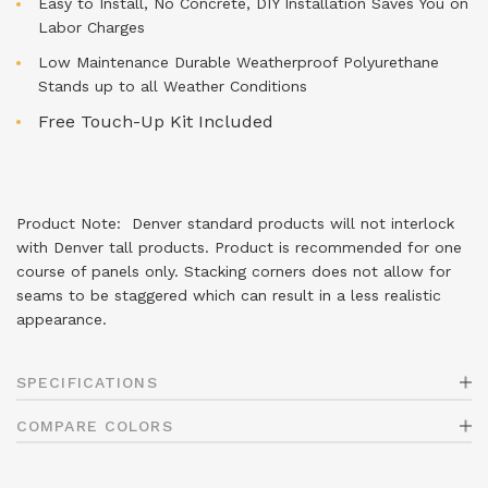
Easy to Install, No Concrete, DIY Installation Saves You on
Labor Charges
Low Maintenance Durable Weatherproof Polyurethane
Stands up to all Weather Conditions
Free Touch-Up Kit Included
Product Note: Denver standard products will not interlock
with Denver tall products. Product is recommended for one
course of panels only. Stacking corners does not allow for
seams to be staggered which can result in a less realistic
appearance.
SPECIFICATIONS
COMPARE COLORS