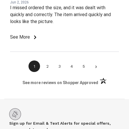
Jun 2, 2026
I missed ordered the size, and it was dealt with
quickly and correctly. The item arrived quickly and
looks like the picture.
See More
›
1
2
3
4
5
(opens in a new 
See more reviews on Shopper Approved
Sign up for Email & Text Alerts for special offers,