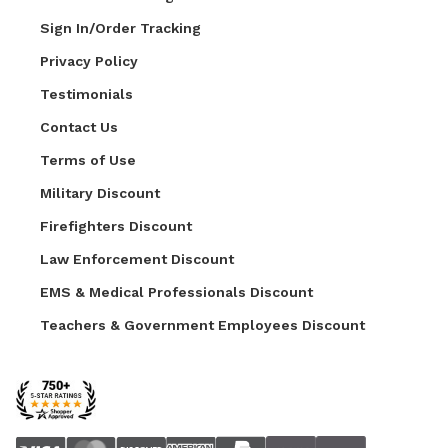
Sign In/Order Tracking
Privacy Policy
Testimonials
Contact Us
Terms of Use
Military Discount
Firefighters Discount
Law Enforcement Discount
EMS & Medical Professionals Discount
Teachers & Government Employees Discount