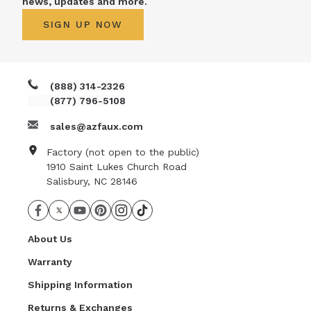
news, updates and more.
SIGN UP NOW
(888) 314-2326
(877) 796-5108
sales@azfaux.com
Factory (not open to the public)
1910 Saint Lukes Church Road
Salisbury, NC 28146
About Us
Warranty
Shipping Information
Returns & Exchanges