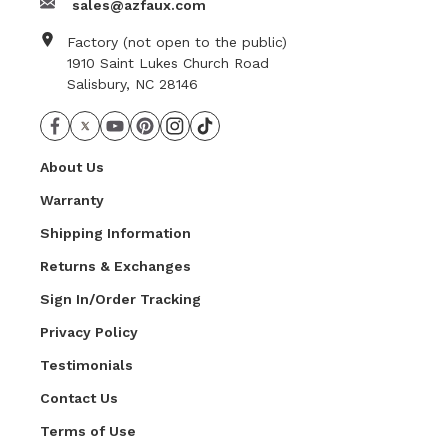
sales@azfaux.com
Factory (not open to the public)
1910 Saint Lukes Church Road
Salisbury, NC 28146
About Us
Warranty
Shipping Information
Returns & Exchanges
Sign In/Order Tracking
Privacy Policy
Testimonials
Contact Us
Terms of Use