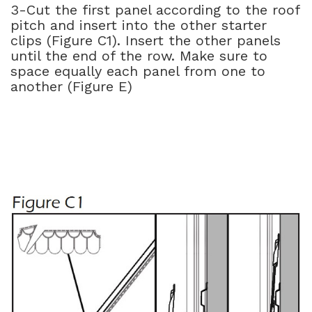
3-Cut the first panel according to the roof
pitch and insert into the other starter
clips (Figure C1). Insert the other panels
until the end of the row. Make sure to
space equally each panel from one to
another (Figure E)