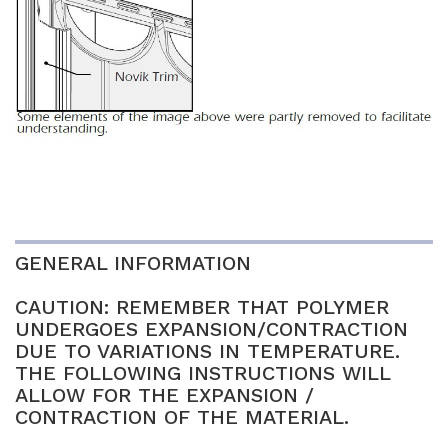
GENERAL INFORMATION
CAUTION: REMEMBER THAT POLYMER
UNDERGOES EXPANSION/CONTRACTION
DUE TO VARIATIONS IN TEMPERATURE.
THE FOLLOWING INSTRUCTIONS WILL
ALLOW FOR THE EXPANSION /
CONTRACTION OF THE MATERIAL.