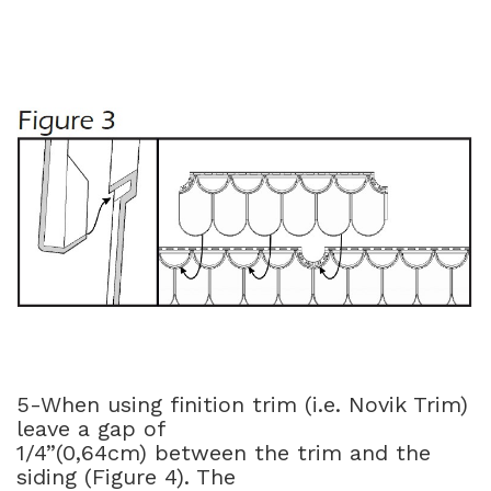
5-When using finition trim (i.e. Novik Trim)
leave a gap of
1/4”(0,64cm) between the trim and the
siding (Figure 4). The