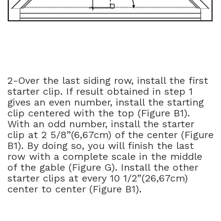
2-Over the last siding row, install the first
starter clip. If result obtained in step 1
gives an even number, install the starting
clip centered with the top (Figure B1).
With an odd number, install the starter
clip at 2 5/8”(6,67cm) of the center (Figure
B1). By doing so, you will finish the last
row with a complete scale in the middle
of the gable (Figure G). Install the other
starter clips at every 10 1/2”(26,67cm)
center to center (Figure B1).