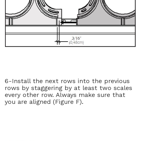
6-Install the next rows into the previous
rows by staggering by at least two scales
every other row. Always make sure that
you are aligned (Figure F).