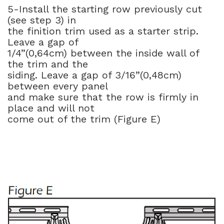
5-Install the starting row previously cut
(see step 3) in
the finition trim used as a starter strip.
Leave a gap of
1/4”(0,64cm) between the inside wall of
the trim and the
siding. Leave a gap of 3/16”(0,48cm)
between every panel
and make sure that the row is firmly in
place and will not
come out of the trim (Figure E)