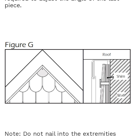
piece.
Note: Do not nail into the extremities