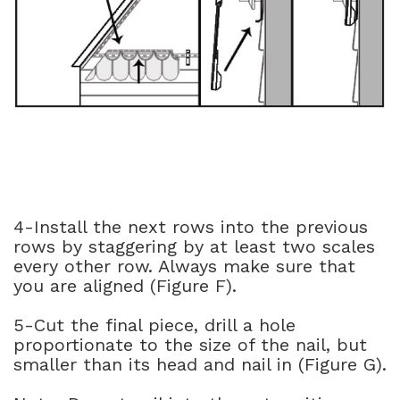
4-Install the next rows into the previous
rows by staggering by at least two scales
every other row. Always make sure that
you are aligned (Figure F).
5-Cut the final piece, drill a hole
proportionate to the size of the nail, but
smaller than its head and nail in (Figure G).