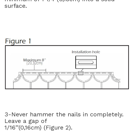
surface.
3-Never hammer the nails in completely.
Leave a gap of
1/16’’(0,16cm) (Figure 2).