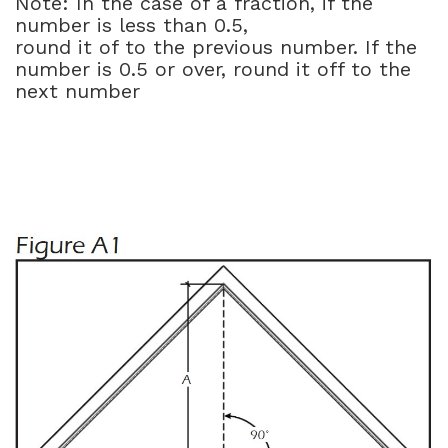
Note: In the case of a fraction, if the
number is less than 0.5,
round it of to the previous number. If the
number is 0.5 or over, round it off to the
next number