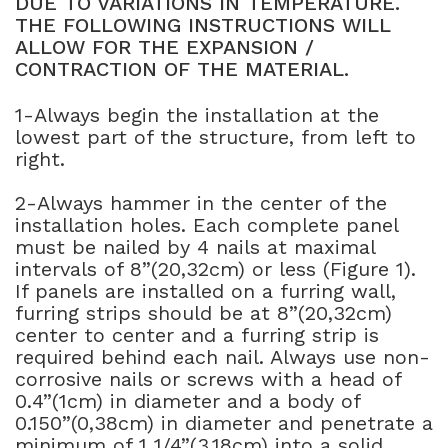
DUE TO VARIATIONS IN TEMPERATURE.
THE FOLLOWING INSTRUCTIONS WILL
NATURAL WOOD BEAMS
ALLOW FOR THE EXPANSION /
CONTRACTION OF THE MATERIAL.
NATURAL WOOD L-HEADERS
1-Always begin the installation at the
NATURAL WOOD PLANKS
lowest part of the structure, from left to
right.
2-Always hammer in the center of the
installation holes. Each complete panel
must be nailed by 4 nails at maximal
intervals of 8”(20,32cm) or less (Figure 1).
If panels are installed on a furring wall,
furring strips should be at 8”(20,32cm)
center to center and a furring strip is
required behind each nail. Always use non-
corrosive nails or screws with a head of
0.4”(1cm) in diameter and a body of
0.150”(0,38cm) in diameter and penetrate a
minimum of 1 1/4”(3,18cm) into a solid