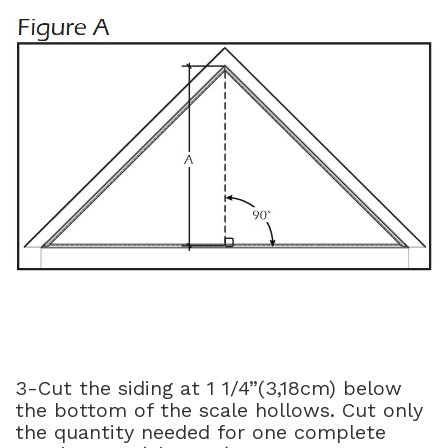
3-Cut the siding at 1 1/4”(3,18cm) below
the bottom of the scale hollows. Cut only
the quantity needed for one complete