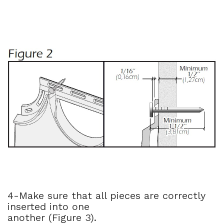
4-Make sure that all pieces are correctly
inserted into one
another (Figure 3).