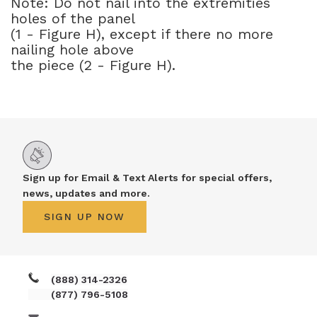
Note: Do not nail into the extremities
holes of the panel
(1 - Figure H), except if there no more
nailing hole above
the piece (2 - Figure H).
Sign up for Email & Text Alerts for special offers,
news, updates and more.
SIGN UP NOW
(888) 314-2326
(877) 796-5108