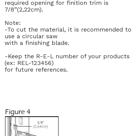
required opening for finition trim is
7/8”(2,22cm).
Note:
-To cut the material, it is recommended to
use a circular saw
with a finishing blade.
-Keep the R-E-L number of your products
(ex: REL-123456)
for future references.