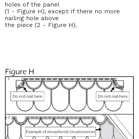
holes of the panel
(1 - Figure H), except if there no more
nailing hole above
the piece (2 - Figure H).