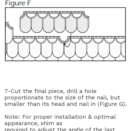
7-Cut the final piece, drill a hole
proportionate to the size of the nail, but
smaller than its head and nail in (Figure G).
Note: For proper installation & optimal
appearance, shim as
required to adjust the angle of the last