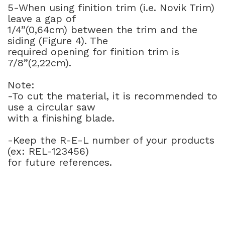
5-When using finition trim (i.e. Novik Trim)
leave a gap of
1/4”(0,64cm) between the trim and the
siding (Figure 4). The
required opening for finition trim is
7/8”(2,22cm).
Note:
-To cut the material, it is recommended to
use a circular saw
with a finishing blade.
-Keep the R-E-L number of your products
(ex: REL-123456)
for future references.