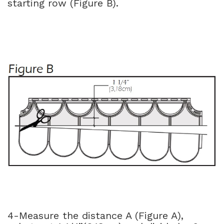
starting row (Figure B).
4-Measure the distance A (Figure A),