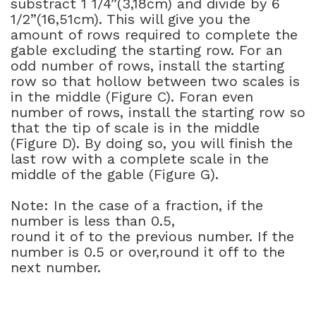
substract 1 1/4”(3,18cm) and divide by 6
1/2”(16,51cm). This will give you the
amount of rows required to complete the
gable excluding the starting row. For an
odd number of rows, install the starting
row so that hollow between two scales is
in the middle (Figure C). Foran even
number of rows, install the starting row so
that the tip of scale is in the middle
(Figure D). By doing so, you will finish the
last row with a complete scale in the
middle of the gable (Figure G).
Note: In the case of a fraction, if the
number is less than 0.5,
round it of to the previous number. If the
number is 0.5 or over,round it off to the
next number.