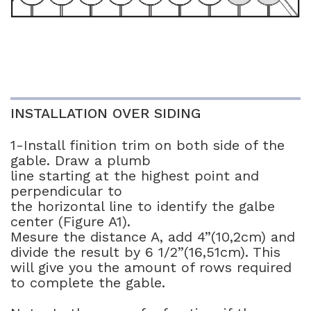
INSTALLATION OVER SIDING
1-Install finition trim on both side of the
gable. Draw a plumb
line starting at the highest point and
perpendicular to
the horizontal line to identify the galbe
center (Figure A1).
Mesure the distance A, add 4”(10,2cm) and
divide the result by 6 1/2”(16,51cm). This
will give you the amount of rows required
to complete the gable.