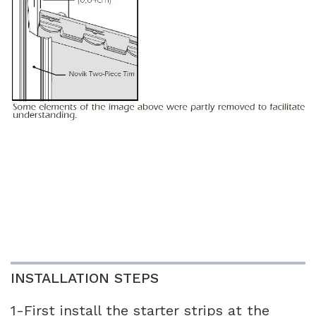
INSTALLATION STEPS
1-First install the starter strips at the