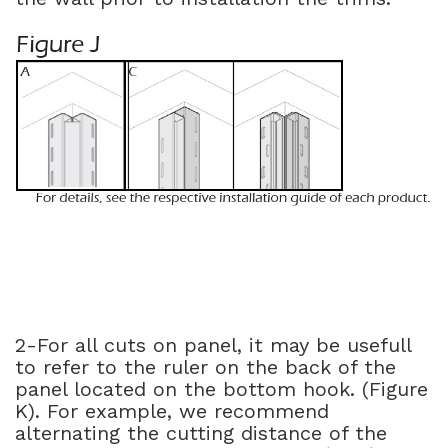
2-For all cuts on panel, it may be usefull
to refer to the ruler on the back of the
panel located on the bottom hook. (Figure
K). For example, we recommend
alternating the cutting distance of the