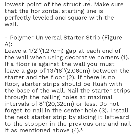
lowest point of the structure. Make sure
that the horizontal starting line is
perfectly leveled and square with the
wall.
- Polymer Universal Starter Strip (Figure
A):
Leave a 1/2’’(1,27cm) gap at each end of
the wall when using decorative corners (1).
If a floor is against the wall you must
leave a gap of 13/16’’(2,06cm) between the
starter and the floor (2). If there is no
floor, starter strips should be flush with
the base of the wall. Nail the starter strips
through the nailing holes at maximal
intervals of 8’’(20,32cm) or less. Do not
forget to nail in the center hole (3). Install
the next starter strip by sliding it leftward
to the stopper in the previous one and nail
it as mentioned above (4).*