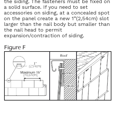
the siding. The fasteners must be fixed on
a solid surface. If you need to set
accessories on siding, at a concealed spot
on the panel create a new 1”(2,54cm) slot
larger than the nail body but smaller than
the nail head to permit
expansion/contraction of siding.