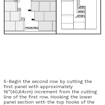
5-Begin the second row by cutting the
first panel with approximately
16’’(40,64cm) increment from the cutting
line of the first row. Hooking the lower
panel section with the top hooks of the