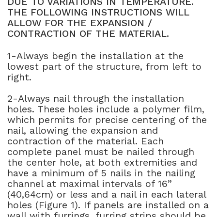
DUE TO VARIATIONS IN TEMPERATURE.
THE FOLLOWING INSTRUCTIONS WILL
NATURAL WOOD BEAMS
ALLOW FOR THE EXPANSION /
CONTRACTION OF THE MATERIAL.
NATURAL WOOD L-HEADERS
1-Always begin the installation at the
NATURAL WOOD PLANKS
lowest part of the structure, from left to
right.
2-Always nail through the installation
holes. These holes include a polymer film,
which permits for precise centering of the
nail, allowing the expansion and
contraction of the material. Each
complete panel must be nailed through
the center hole, at both extremities and
have a minimum of 5 nails in the nailing
channel at maximal intervals of 16”
(40,64cm) or less and a nail in each lateral
holes (Figure 1). If panels are installed on a
wall with furrings, furring strips should be