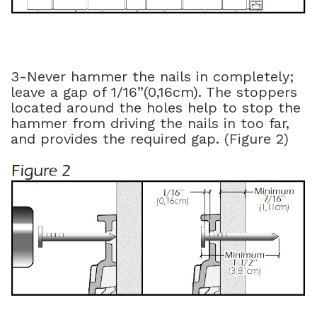
3-Never hammer the nails in completely;
leave a gap of 1/16”(0,16cm). The stoppers
located around the holes help to stop the
hammer from driving the nails in too far,
and provides the required gap. (Figure 2)