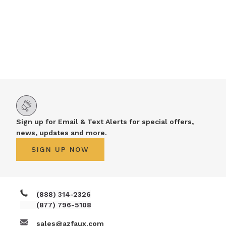
Sign up for Email & Text Alerts for special offers,
news, updates and more.
SIGN UP NOW
(888) 314-2326
(877) 796-5108
sales@azfaux.com