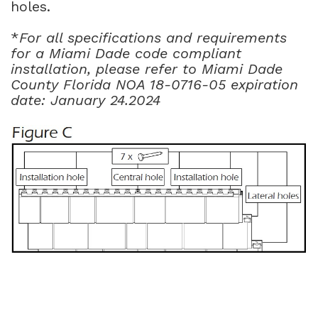
holes.
*
For all specifications and requirements
for a Miami Dade code compliant
installation, please refer to Miami Dade
County Florida NOA 18-0716-05 expiration
date: January 24.2024