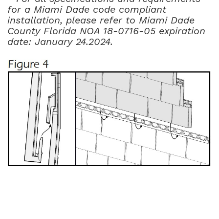
for a Miami Dade code compliant
installation, please refer to Miami Dade
County Florida NOA 18-0716-05 expiration
date: January 24.2024.