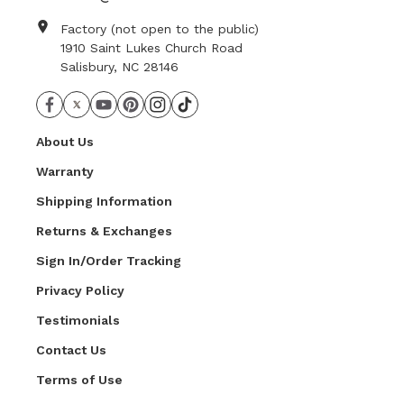
Factory (not open to the public)
1910 Saint Lukes Church Road
Salisbury, NC 28146
About Us
Warranty
Shipping Information
Returns & Exchanges
Sign In/Order Tracking
Privacy Policy
Testimonials
Contact Us
Terms of Use