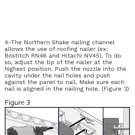
4-The Northern Shake nailing channel
allows the use of roofing nailer (ex:
Bostitch RN46 and Hitachi NV45). To do
so, adjust the tip of the nailer at the
highest position. Push the nozzle into the
cavity under the nail holes and push
against the panel to nail. Make sure each
nail is aligned in the nailing hole. (Figure 3)