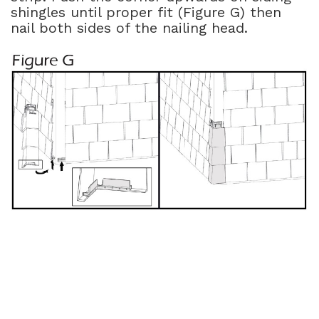
shingles until proper fit (Figure G) then
nail both sides of the nailing head.