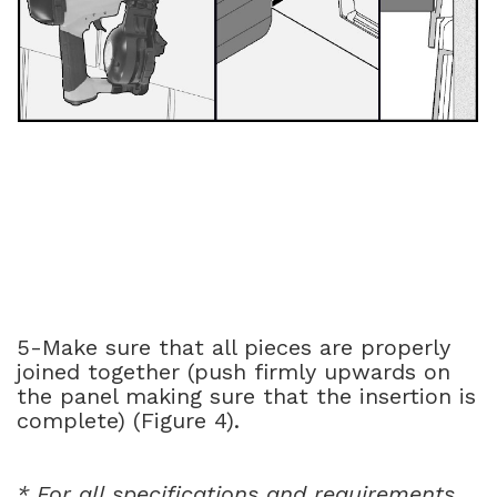
5-Make sure that all pieces are properly
joined together (push firmly upwards on
the panel making sure that the insertion is
complete) (Figure 4).
* For all specifications and requirements