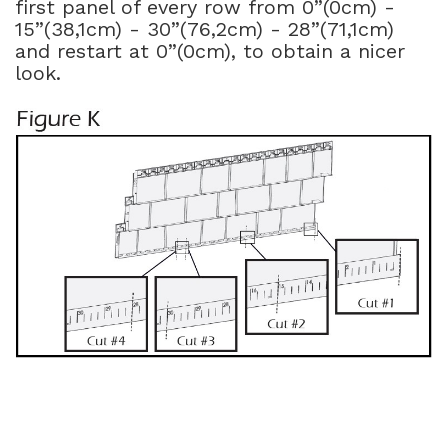
first panel of every row from 0”(0cm) -
15”(38,1cm) - 30”(76,2cm) - 28”(71,1cm)
and restart at 0”(0cm), to obtain a nicer
look.