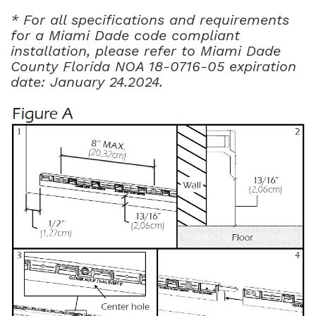
* For all specifications and requirements
for a Miami Dade code compliant
installation, please refer to Miami Dade
County Florida NOA 18-0716-05 expiration
date: January 24.2024.