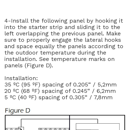
4-Install the following panel by hooking it
into the starter strip and sliding it to the
left overlapping the previous panel. Make
sure to properly engage the lateral hooks
and space equally the panels according to
the outdoor temperature during the
installation. See temperature marks on
panels (Figure D).
Installation:
35 ºC (95 ºF) spacing of 0.205“ / 5,2mm
20 ºC (68 ºF) spacing of 0.245“ / 6,2mm
5 ºC (40 ºF) spacing of 0.305“ / 7,8mm