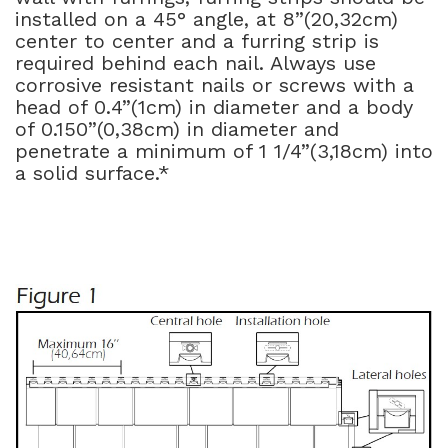
installed on a 45° angle, at 8”(20,32cm)
center to center and a furring strip is
required behind each nail. Always use
corrosive resistant nails or screws with a
head of 0.4”(1cm) in diameter and a body
of 0.150”(0,38cm) in diameter and
penetrate a minimum of 1 1/4”(3,18cm) into
a solid surface.*