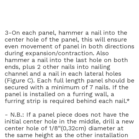
3-On each panel, hammer a nail into the
center hole of the panel, this will ensure
even movement of panel in both directions
during expansion/contraction. Also
hammer a nail into the last hole on both
ends, plus 2 other nails into nailing
channel and a nail in each lateral holes
(Figure C). Each full length panel should be
secured with a minimum of 7 nails. If the
panel is installed on a furring wall, a
furring strip is required behind each nail.*
- N.B.: If a panel piece does not have the
initial center hole in the middle, drill a new
center hole of 1/8“(0,32cm) diameter at
the same height as the other installation