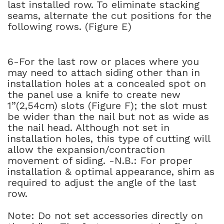
last installed row. To eliminate stacking
seams, alternate the cut positions for the
following rows. (Figure E)
6-For the last row or places where you
may need to attach siding other than in
installation holes at a concealed spot on
the panel use a knife to create new
1”(2,54cm) slots (Figure F); the slot must
be wider than the nail but not as wide as
the nail head. Although not set in
installation holes, this type of cutting will
allow the expansion/contraction
movement of siding. -N.B.: For proper
installation & optimal appearance, shim as
required to adjust the angle of the last
row.
Note: Do not set accessories directly on