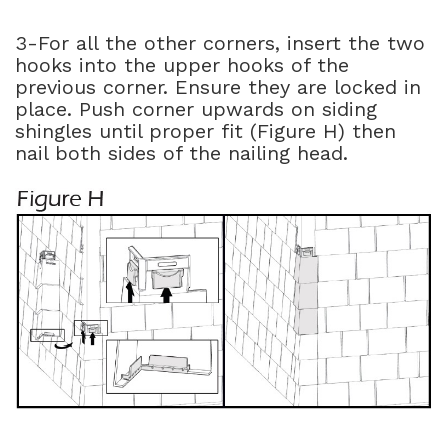
3-For all the other corners, insert the two
hooks into the upper hooks of the
previous corner. Ensure they are locked in
place. Push corner upwards on siding
shingles until proper fit (Figure H) then
nail both sides of the nailing head.