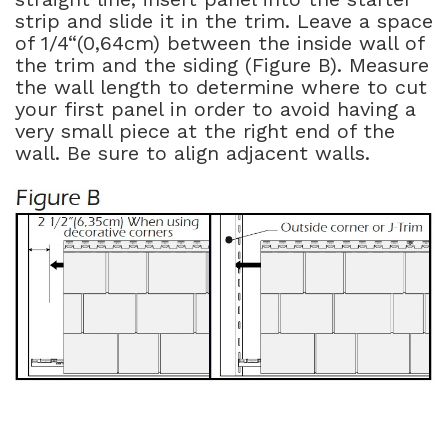
strip and slide it in the trim. Leave a space
of 1/4“(0,64cm) between the inside wall of
the trim and the siding (Figure B). Measure
the wall length to determine where to cut
your first panel in order to avoid having a
very small piece at the right end of the
wall. Be sure to align adjacent walls.