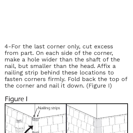
4-For the last corner only, cut excess
from part. On each side of the corner,
make a hole wider than the shaft of the
nail, but smaller than the head. Affix a
nailing strip behind these locations to
fasten corners firmly. Fold back the top of
the corner and nail it down. (Figure I)