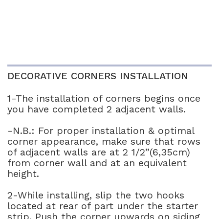
DECORATIVE CORNERS INSTALLATION
1-The installation of corners begins once
you have completed 2 adjacent walls.
-N.B.: For proper installation & optimal
corner appearance, make sure that rows
of adjacent walls are at 2 1/2”(6,35cm)
from corner wall and at an equivalent
height.
2-While installing, slip the two hooks
located at rear of part under the starter
strip. Push the corner upwards on siding