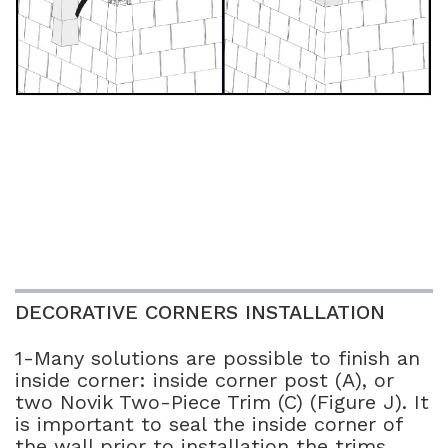
DECORATIVE CORNERS INSTALLATION
1-Many solutions are possible to finish an
inside corner: inside corner post (A), or
two Novik Two-Piece Trim (C) (Figure J). It
is important to seal the inside corner of
the wall prior to installation the trims.