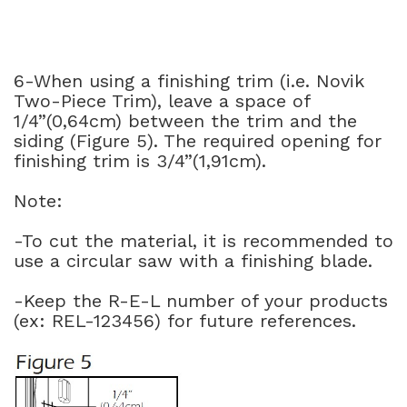
6-When using a finishing trim (i.e. Novik
Two-Piece Trim), leave a space of
1/4”(0,64cm) between the trim and the
siding (Figure 5). The required opening for
finishing trim is 3/4”(1,91cm).
Note:
-To cut the material, it is recommended to
use a circular saw with a finishing blade.
-Keep the R-E-L number of your products
(ex: REL-123456) for future references.