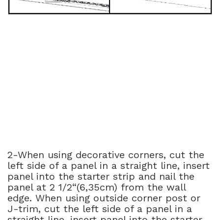
2-When using decorative corners, cut the
left side of a panel in a straight line, insert
panel into the starter strip and nail the
panel at 2 1/2“(6,35cm) from the wall
edge. When using outside corner post or
J-trim, cut the left side of a panel in a
straight line, insert panel into the starter