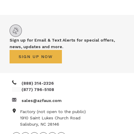
NATURAL WOOD BEAMS
NATURAL WOOD L-HEADERS
NATURAL WOOD PLANKS
Sign up for Email & Text Alerts for special offers,
news, updates and more.
SIGN UP NOW
(888) 314-2326
(877) 796-5108
sales@azfaux.com
Factory (not open to the public)
1910 Saint Lukes Church Road
Salisbury, NC 28146