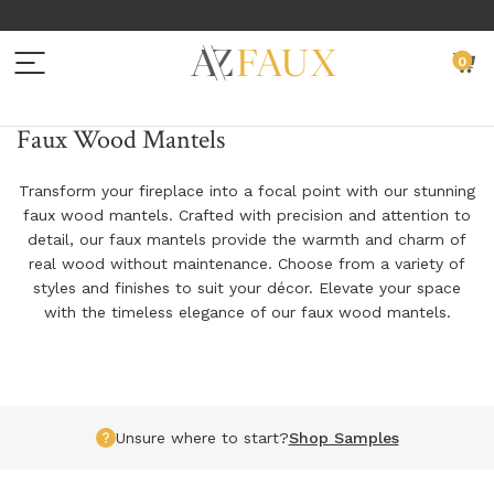
Menu
C
0
BACK TO MAIN MENU
BACK TO MAIN MENU
BACK TO MAIN MENU
BACK TO MAIN MENU
BACK TO MAIN MENU
Faux Wood Mantels
BEAMS
WALL PANELS
EXTERIOR SIDING
SAMPLES
RESOURCES
Transform your fireplace into a focal point with our stunning
faux wood mantels. Crafted with precision and attention to
FAUX WOOD BEAMS
FAUX STONE PANELS
EXTERIOR SIDING PANELS
FAUX WOOD SAMPLES
INSTALLATION INSTRUCTIONS
detail, our faux mantels provide the warmth and charm of
real wood without maintenance. Choose from a variety of
FAUX WOOD PLANKS
FAUX BRICK PANELS
EXTERIOR SIDING SAMPLES
NATURAL WOOD SAMPLES
DESIGN IDEAS
styles and finishes to suit your décor. Elevate your space
with the timeless elegance of our faux wood mantels.
FAUX WOOD ARCHED BEAMS
FAUX CORNERS
EXTERIOR SIDING INSTALLATION ACCESSORIES
FAUX WALL PANEL SAMPLES
ADDITIONAL
FAUX WOOD L-HEADERS
FAUX TRIM
EXTERIOR SIDING SAMPLES
GET YOUR PROJECT FEATURED
FAUX WOOD TRUSS SYSTEMS
FAUX LEDGERS
CUSTOM PROFESSIONAL SAMPLE KIT REQUEST
PRODUCT GUIDES
Unsure where to start?
Shop Samples
FAUX IRON STRAPS, PLATES & ACCESSORIES
PANEL INSTALLATION ACCESSORIES