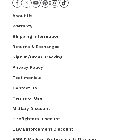
About Us
Warranty
Shipping Information
Returns & Exchanges
Sign In/Order Tracking
Privacy Policy
Testimonials
Contact Us
Terms of Use
Military Discount
Firefighters Discount
Law Enforcement Discount
EMS & Medical Professionals Discount