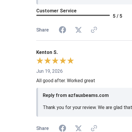
Customer Service
5 / 5
Share
Kenton S.
Jun 19, 2026
All good after. Worked great
Reply from azfauxbeams.com
Thank you for your review. We are glad tha
Share