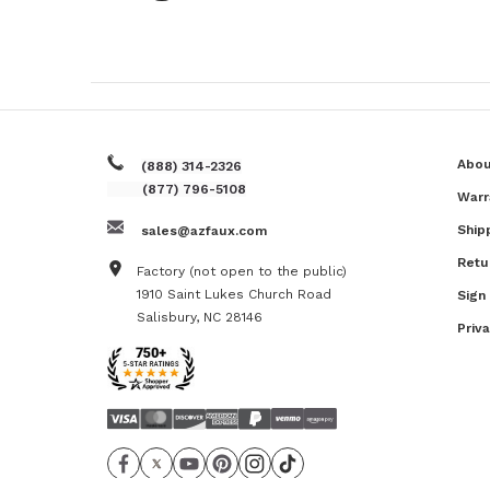
Abou
(888) 314-2326
(877) 796-5108
Warr
Ship
sales@azfaux.com
Retu
Factory (not open to the public)
1910 Saint Lukes Church Road
Sign
Salisbury, NC 28146
Priv