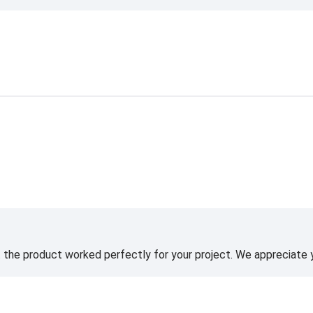
t the product worked perfectly for your project. We appreciate 