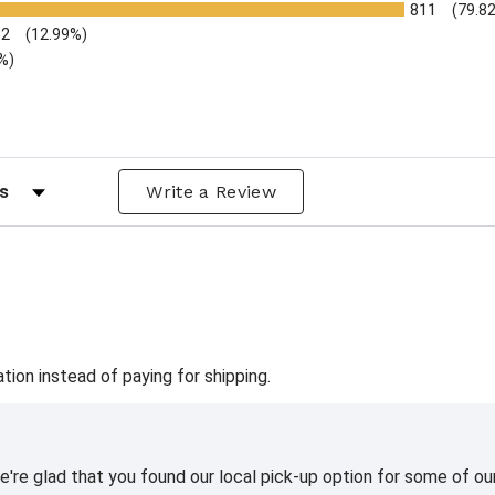
811
(79.8
32
(12.99%)
%)
ws by Rating
Write a Review
ation instead of paying for shipping.
're glad that you found our local pick-up option for some of our