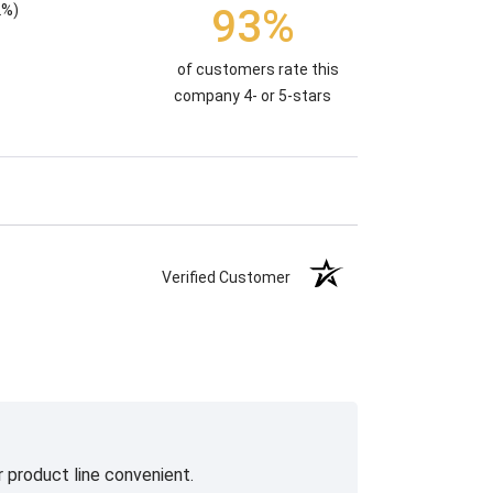
93%
2%)
of customers rate this
company 4- or 5-stars
Verified Customer
 product line convenient.