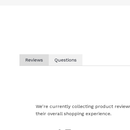
Reviews
Questions
We're currently collecting product revie
their overall shopping experience.
All ratings