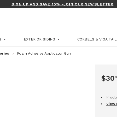
SIGN UP AND SAVE 10% -JOIN OUR NEWSLETTER
LS
EXTERIOR SIDING
CORBELS & VIGA TAI
ories
Foam Adhesive Applicator Gun
$30
0
Produ
View 