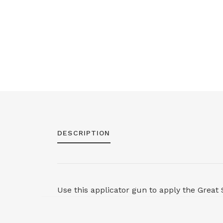
DESCRIPTION
Use this applicator gun to apply the Great 