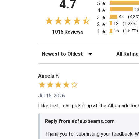
4.7
5
1
4
44
(4.33
3
13
(1.28%)
2
16
(1.57%)
1
(opens in a new tab)
1016 Reviews
Sort Reviews
Filter Revie
Angela F.
Jul 15, 2026
I like that I can pick it up at the Albemarle loc
Reply from azfauxbeams.com
Thank you for submitting your feedback. We