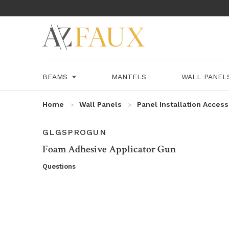
BEAMS
MANTELS
WALL PANE
Home
Wall Panels
Panel Installation Access
SKU:
GLGSPROGUN
Foam Adhesive Applicator Gun
Questions