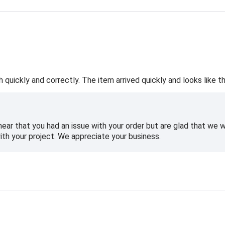
h quickly and correctly. The item arrived quickly and looks like th
hear that you had an issue with your order but are glad that we
ith your project. We appreciate your business.