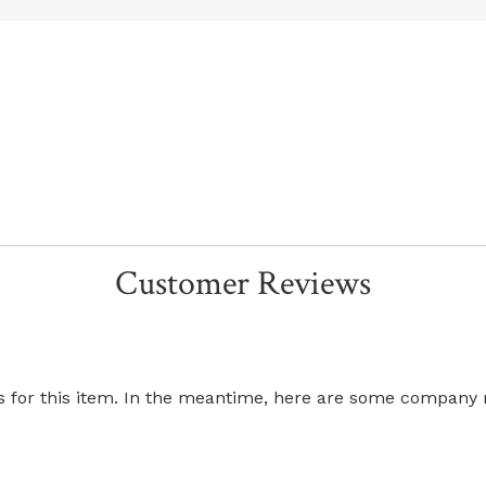
Customer Reviews
ws for this item. In the meantime, here are some company