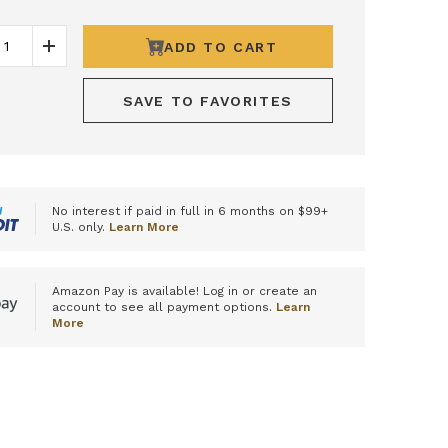
ADD TO CART
ease Quantity
Increase Quantity
SAVE TO FAVORITES
No interest if paid in full in 6 months on $99+
U.S. only.
Learn More
Amazon Pay is available! Log in or create an
account to see all payment options.
Learn
More