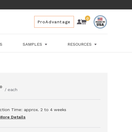
0
Account
Cart
Cart
ProAdvantage
Space for Cart
LS
SAMPLES
RESOURCES
0
/ each
ction Time: approx.
2 to 4
weeks
More Details