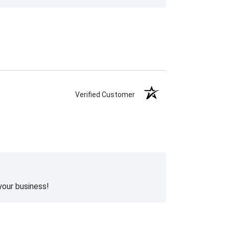
Verified Customer
your business!