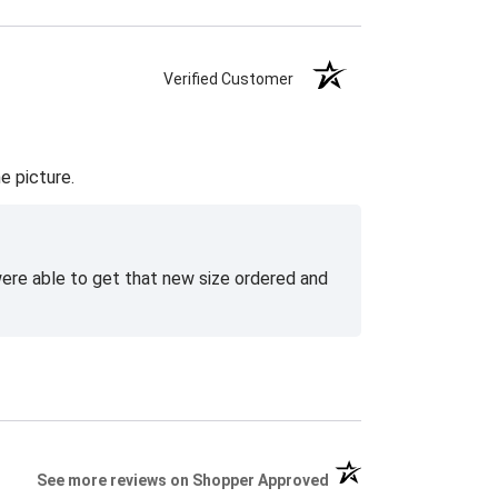
Verified Customer
e picture.
 were able to get that new size ordered and
(opens in a new tab)
See more reviews on Shopper Approved