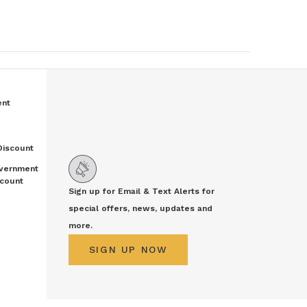
ent
Discount
vernment
count
Sign up for Email & Text Alerts for
special offers, news, updates and
more.
SIGN UP NOW