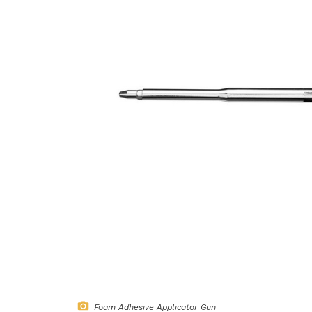
Foam Adhesive Applicator Gun