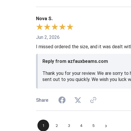
Nova S.
Jun 2, 2026
I missed ordered the size, and it was dealt wit
Reply from azfauxbeams.com
Thank you for your review. We are sorry to 
sent out to you quickly. We wish you luck w
Share
›
1
2
3
4
5