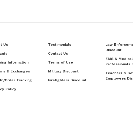
t Us
Testimonials
Law Enforcem
Discount
anty
Contact Us
EMS & Medical
ping Information
Terms of Use
Professionals 
rns & Exchanges
Military Discount
Teachers & Go
Employees Dis
 In/Order Tracking
Firefighters Discount
acy Policy