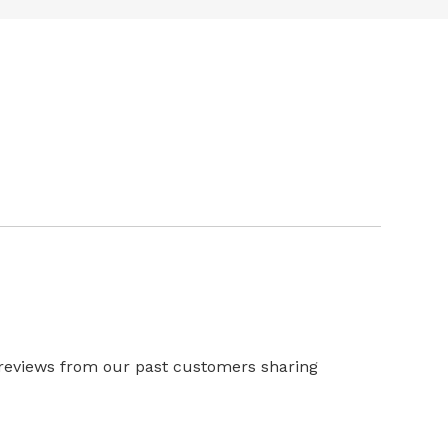
 reviews from our past customers sharing