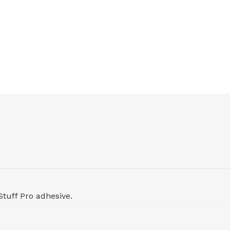
Stuff Pro adhesive.