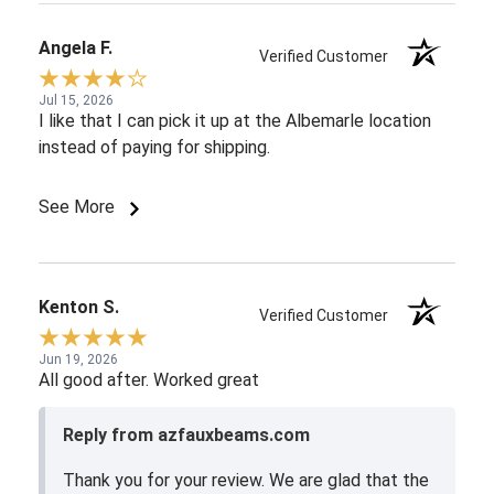
Angela F.
Verified Customer
Jul 15, 2026
I like that I can pick it up at the Albemarle location
instead of paying for shipping.
See More
Kenton S.
Verified Customer
Jun 19, 2026
All good after. Worked great
Reply from azfauxbeams.com
Thank you for your review. We are glad that the