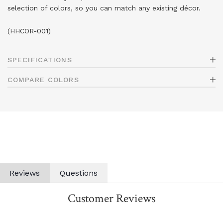
selection of colors, so you can match any existing décor.
(HHCOR-001)
SPECIFICATIONS
COMPARE COLORS
Reviews
Questions
Customer Reviews