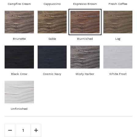
Campfire Cream
Cappuccino
Espresso Brown
Fresh Coffee
Brunette
Sable
Burnished
Log
Black Crow
Cosmic Navy
Misty Harbor
White Frost
Unfinished
Decrease Quantity
Increase Quantity