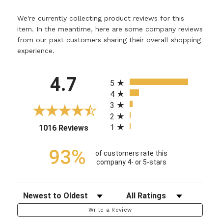
We're currently collecting product reviews for this
item. In the meantime, here are some company reviews
from our past customers sharing their overall shopping
experience.
All ratings
4.7
5
4
3
2
1
(opens in a new tab)
1016 Reviews
93%
of customers rate this
company 4- or 5-stars
Sort Reviews
Filter Reviews by Rating
Write a Review