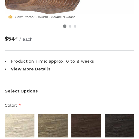
NATURAL WOOD BEAMS
Hewn Corbel - 6x6x10 - Double Bullnose
NATURAL WOOD L-HEADERS
$54
00
/ each
NATURAL WOOD PLANKS
Production Time: approx.
6 to 8
weeks
View More Details
Select Options
Color:
*