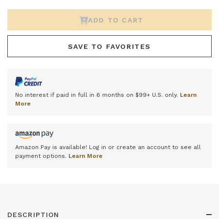
ADD TO CART
SAVE TO FAVORITES
No interest if paid in full in 6 months on $99+ U.S. only.
Learn
More
Amazon Pay is available! Log in or create an account to see all
payment options.
Learn More
DESCRIPTION