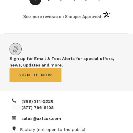
(opens in a new 
See more reviews on Shopper Approved
Sign up for Email & Text Alerts for special offers,
news, updates and more.
SIGN UP NOW
(888) 314-2326
(877) 796-5108
sales@azfaux.com
Factory (not open to the public)