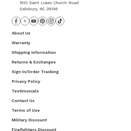
1910 Saint Lukes Church Road
Salisbury, NC 28146
About Us
Warranty
Shipping Information
Returns & Exchanges
Sign In/Order Tracking
Privacy Policy
Testimonials
Contact Us
Terms of Use
Military Discount
Firefighters Discount