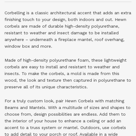
Corbelling is a classic architectural accent that adds an extra
finishing touch to your design, both indoors and out. Hewn
corbels are made of durable high-density polyurethane,
resistant to weather and insect damage to be installed
anywhere – underneath a fireplace mantel, roof overhang,
window box and more.
Made of high-density polyurethane foam, these lightweight
corbels are easy to install and resistant to weather and
insects. To make the corbels, a mold is made from this
wood, the look and texture then captured in polyurethane to
preserve all of its unique characteristics.
For a truly custom look, pair Hewn Corbels with matching
Beams and Mantels. With a multitude of sizes and shapes to
choose from, design possibilities are endless. Add them to
the interior of your house to enhance a ceiling or add an
accent to a truss system or mantel. Outdoors, use corbels
to add detail to your porch or roof. Available in a wide