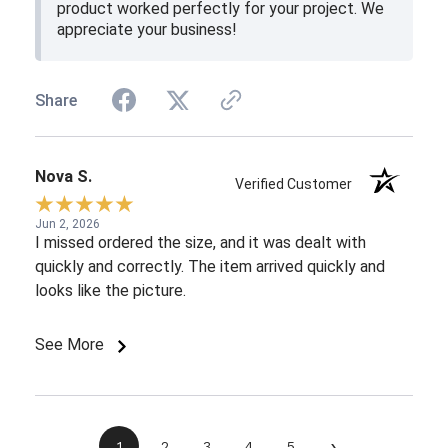
product worked perfectly for your project. We
appreciate your business!
Share
Nova S.
Verified Customer
Jun 2, 2026
I missed ordered the size, and it was dealt with
quickly and correctly. The item arrived quickly and
looks like the picture.
See More
›
1
2
3
4
5