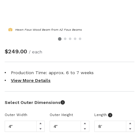
NATURAL WOOD BEAMS
NATURAL WOOD L-HEADERS
Hewn Faux Wood Beam from AZ Faux Beams
NATURAL WOOD PLANKS
$249.00
/ each
Production Time: approx.
6 to 7
weeks
View More Details
Select Outer Dimensions
I
Outer Width
Outer Height
Length
i