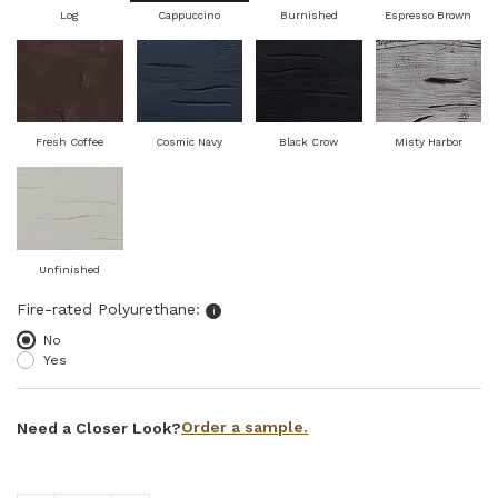
Log
Cappuccino
Burnished
Espresso Brown
Fresh Coffee
Cosmic Navy
Black Crow
Misty Harbor
Unfinished
Select fire-rated polyurethane
Fire-rated Polyurethane:
i
No
Yes
Order a sample.
Need a Closer Look?