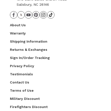
Salisbury, NC 28146
About Us
Warranty
Shipping Information
Returns & Exchanges
Sign In/Order Tracking
Privacy Policy
Testimonials
Contact Us
Terms of Use
Military Discount
Firefighters Discount