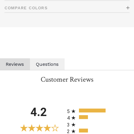
COMPARE COLORS
Reviews
Questions
Customer Reviews
All ratings
4.2
5
4
3
2