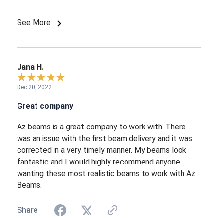
See More
Jana H.
Dec 20, 2022
Great company
Az beams is a great company to work with. There
was an issue with the first beam delivery and it was
corrected in a very timely manner. My beams look
fantastic and I would highly recommend anyone
wanting these most realistic beams to work with Az
Beams.
Share