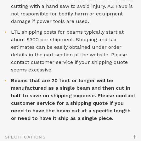
cutting with a hand saw to avoid injury. AZ Faux is
not responsible for bodily harm or equipment
damage if power tools are used.
LTL shipping costs for beams typically start at
about $300 per shipment. Shipping and tax
estimates can be easily obtained under order
details in the cart section of the website. Please
contact customer service if your shipping quote
seems excessive.
Beams that are 20 feet or longer will be
manufactured as a single beam and then cut in
half to save on shipping expense. Please contact
customer service for a shipping quote if you
need to have the beam cut at a specific length
or need to have it ship as a single piece.
SPECIFICATIONS