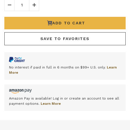
Decrease Quantity
Increase Quantity
ADD TO CART
SAVE TO FAVORITES
No interest if paid in full in 6 months on $99+ U.S. only.
Learn
More
Amazon Pay is available! Log in or create an account to see all
payment options.
Learn More