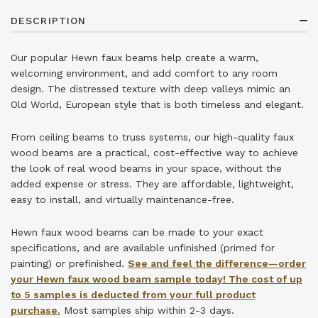
DESCRIPTION
Our popular Hewn faux beams help create a warm,
welcoming environment, and add comfort to any room
design. The distressed texture with deep valleys mimic an
Old World, European style that is both timeless and elegant.
From ceiling beams to truss systems, our high-quality faux
wood beams are a practical, cost-effective way to achieve
the look of real wood beams in your space, without the
added expense or stress. They are affordable, lightweight,
easy to install, and virtually maintenance-free.
Hewn faux wood beams can be made to your exact
specifications, and are available unfinished (primed for
painting) or prefinished.
See and feel the difference—order
your Hewn faux wood beam sample today! The cost of up
to 5 samples is deducted from your full product
purchase.
Most samples ship within 2-3 days.