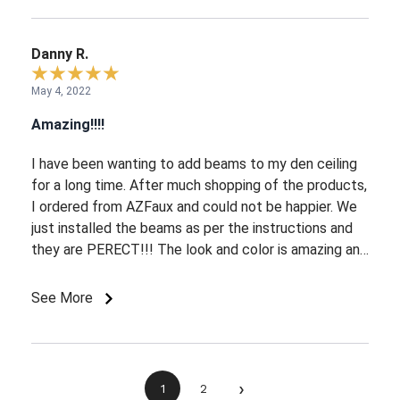
Danny R.
May 4, 2022
Amazing!!!!
I have been wanting to add beams to my den ceiling
for a long time. After much shopping of the products,
I ordered from AZFaux and could not be happier. We
just installed the beams as per the instructions and
they are PERECT!!! The look and color is amazing and
look as if they have been there for a century. We love
French country and are a perfect addition. Their
See More
customer service was very easy to work with and
guided me through the entire journey.
›
1
2