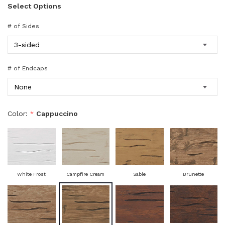
Select Options
# of Sides
# of Endcaps
Color:
*
Cappuccino
White Frost
Campfire Cream
Sable
Brunette