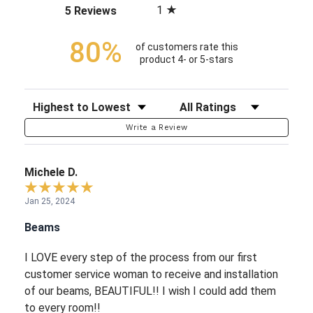
1
(opens in a new tab)
5 Reviews
80%
of customers rate this
product 4- or 5-stars
Sort Reviews
Filter Reviews by Rating
Write a Review
Michele D.
Jan 25, 2024
Beams
I LOVE every step of the process from our first
customer service woman to receive and installation
of our beams, BEAUTIFUL!! I wish I could add them
to every room!!