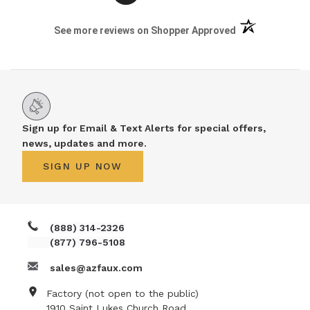
(opens in a new 
See more reviews on Shopper Approved
Sign up for Email & Text Alerts for special offers,
news, updates and more.
SIGN UP NOW
(888) 314-2326
(877) 796-5108
sales@azfaux.com
Factory (not open to the public)
1910 Saint Lukes Church Road