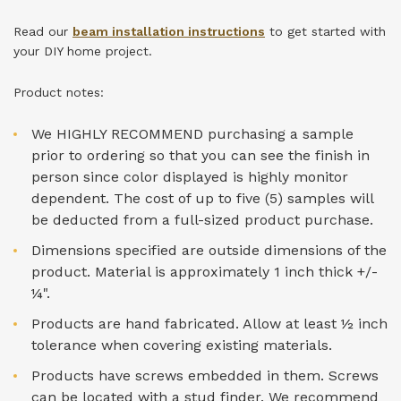
Read our
beam installation instructions
to get started with
your DIY home project.
Product notes:
We HIGHLY RECOMMEND purchasing a sample
prior to ordering so that you can see the finish in
person since color displayed is highly monitor
dependent. The cost of up to five (5) samples will
be deducted from a full-sized product purchase.
Dimensions specified are outside dimensions of the
product. Material is approximately 1 inch thick +/-
¼".
Products are hand fabricated. Allow at least ½ inch
tolerance when covering existing materials.
Products have screws embedded in them. Screws
can be located with a stud finder. We recommend