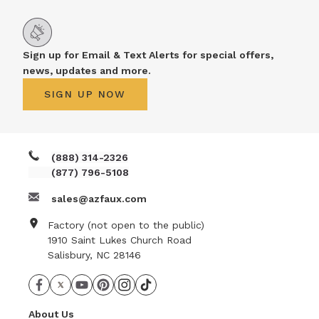
Sign up for Email & Text Alerts for special offers,
news, updates and more.
SIGN UP NOW
(888) 314-2326
(877) 796-5108
sales@azfaux.com
Factory (not open to the public)
1910 Saint Lukes Church Road
Salisbury, NC 28146
About Us