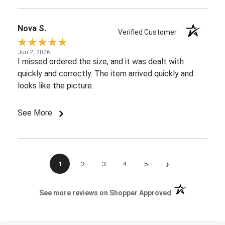
Nova S.
Verified Customer
Jun 2, 2026
I missed ordered the size, and it was dealt with
quickly and correctly. The item arrived quickly and
looks like the picture.
See More
›
1
2
3
4
5
(opens in a new 
See more reviews on Shopper Approved