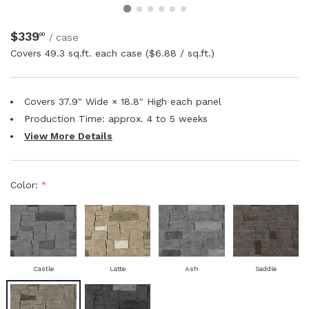
NATURAL WOOD BEAMS
$339
00
/ case
Covers
49.3 sq.ft. each case
($6.88 / sq.ft.)
NATURAL WOOD L-HEADERS
NATURAL WOOD PLANKS
Covers 37.9" Wide × 18.8" High each panel
Production Time: approx.
4 to 5
weeks
View More Details
Color:
*
Castle
Latte
Ash
Saddle