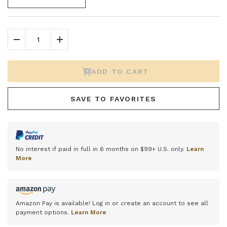
Decrease Quantity
Increase Quantity
ADD TO CART
SAVE TO FAVORITES
No interest if paid in full in 6 months on $99+ U.S. only.
Learn
More
Amazon Pay is available! Log in or create an account to see all
payment options.
Learn More