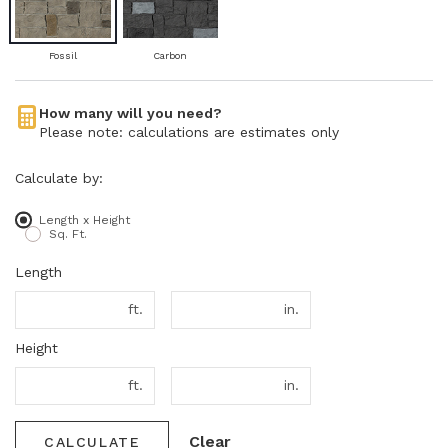
Fossil
Carbon
How many will you need?
Please note: calculations are estimates only
Calculate by:
Length x Height
Sq. Ft.
Length
ft.
in.
Height
ft.
in.
Clear
CALCULATE