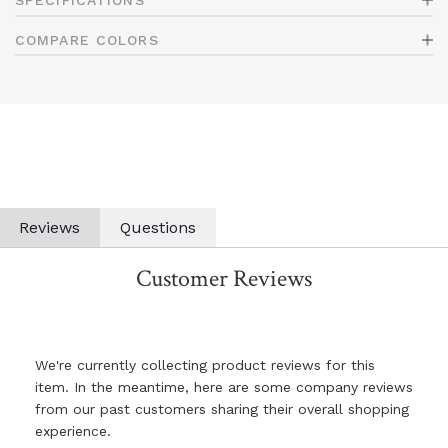
SPECIFICATIONS
COMPARE COLORS
Reviews
Questions
Customer Reviews
We're currently collecting product reviews for this
item. In the meantime, here are some company reviews
from our past customers sharing their overall shopping
experience.