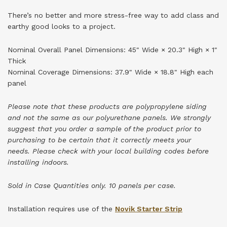
There’s no better and more stress-free way to add class and
earthy good looks to a project.
Nominal Overall Panel Dimensions: 45" Wide × 20.3" High × 1"
Thick
Nominal Coverage Dimensions: 37.9" Wide × 18.8" High each
panel
Please note that these products are polypropylene siding
and not the same as our polyurethane panels. We strongly
suggest that you order a sample of the product prior to
purchasing to be certain that it correctly meets your
needs.
Please check with your local building codes before
installing indoors.
Sold in Case Quantities only. 10 panels per case.
Installation requires use of the
Novik Starter Strip