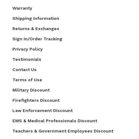
Warranty
Shipping Information
Returns & Exchanges
Sign In/Order Tracking
Privacy Policy
Testimonials
Contact Us
Terms of Use
Military Discount
Firefighters Discount
Law Enforcement Discount
EMS & Medical Professionals Discount
Teachers & Government Employees Discount