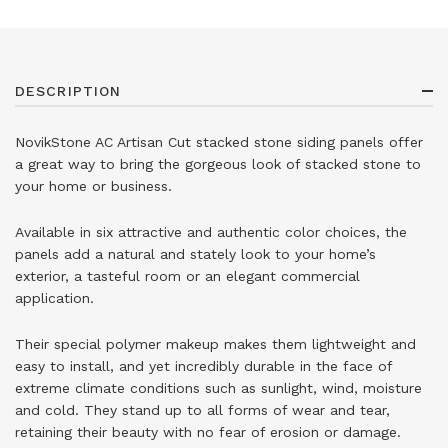
DESCRIPTION
NovikStone AC Artisan Cut stacked stone siding panels offer
a great way to bring the gorgeous look of stacked stone to
your home or business.
Available in six attractive and authentic color choices, the
panels add a natural and stately look to your home’s
exterior, a tasteful room or an elegant commercial
application.
Their special polymer makeup makes them lightweight and
easy to install, and yet incredibly durable in the face of
extreme climate conditions such as sunlight, wind, moisture
and cold. They stand up to all forms of wear and tear,
retaining their beauty with no fear of erosion or damage.