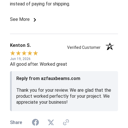
instead of paying for shipping.
See More
Kenton S.
Verified Customer
Jun 19, 2026
All good after. Worked great
Reply from azfauxbeams.com
Thank you for your review. We are glad that the
product worked perfectly for your project. We
appreciate your business!
Share