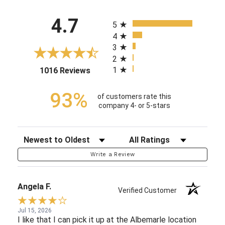
All ratings
4.7
5
4
3
2
1
(opens in a new tab)
1016 Reviews
93%
of customers rate this
company 4- or 5-stars
Sort Reviews
Filter Reviews by Rating
Write a Review
Angela F.
Verified Customer
Jul 15, 2026
I like that I can pick it up at the Albemarle location