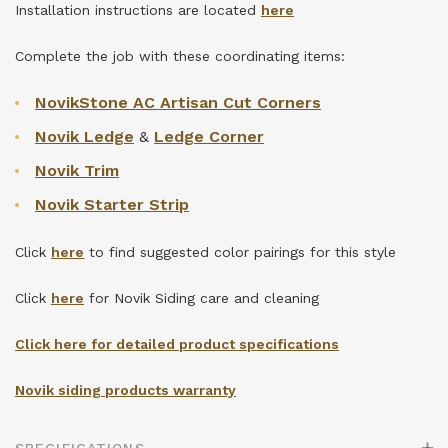
Installation instructions are located
here
Complete the job with these coordinating items:
NovikStone AC Artisan Cut Corners
Novik Ledge
&
Ledge Corner
Novik Trim
Novik Starter Strip
Click
here
to find suggested color pairings for this style
Click
here
for Novik Siding care and cleaning
Click here for detailed product specifications
Novik siding products warranty