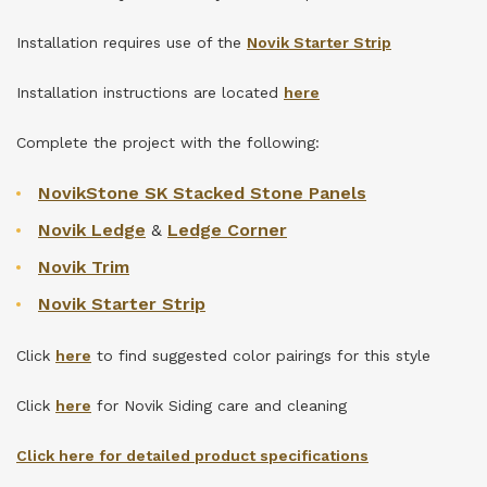
Installation requires use of the
Novik Starter Strip
Installation instructions are located
here
Complete the project with the following:
NovikStone SK Stacked Stone Panels
Novik Ledge
&
Ledge Corner
Novik Trim
Novik Starter Strip
Click
here
to find suggested color pairings for this style
Click
here
for Novik Siding care and cleaning
Click here for detailed product specifications