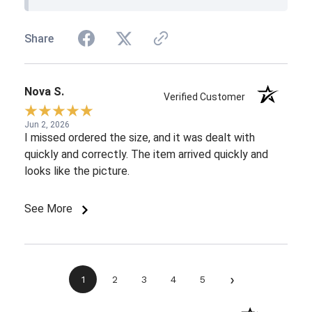
Share
Nova S.
Verified Customer
Jun 2, 2026
I missed ordered the size, and it was dealt with
quickly and correctly. The item arrived quickly and
looks like the picture.
See More
›
1
2
3
4
5