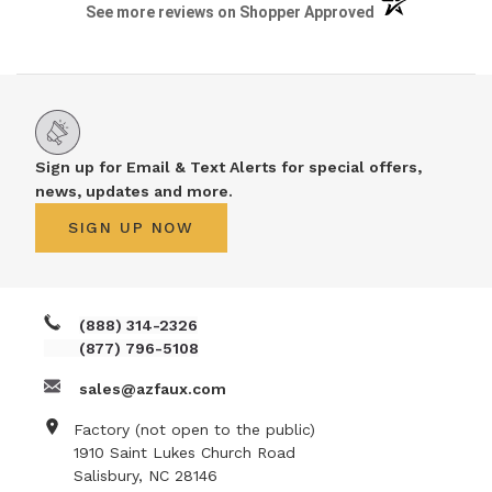
(opens in a new 
See more reviews on Shopper Approved
Sign up for Email & Text Alerts for special offers,
news, updates and more.
SIGN UP NOW
(888) 314-2326
(877) 796-5108
sales@azfaux.com
Factory (not open to the public)
1910 Saint Lukes Church Road
Salisbury, NC 28146