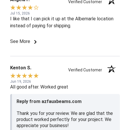
Verified Customer
Jul 15, 2026
I like that I can pick it up at the Albemarle location
instead of paying for shipping.
See More
Kenton S.
Verified Customer
Jun 19, 2026
All good after. Worked great
Reply from azfauxbeams.com
Thank you for your review. We are glad that the
product worked perfectly for your project. We
appreciate your business!