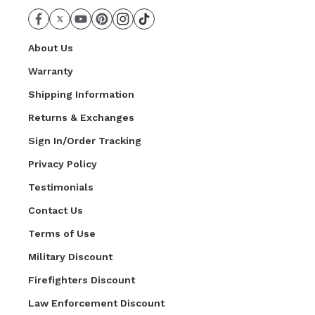
About Us
Warranty
Shipping Information
Returns & Exchanges
Sign In/Order Tracking
Privacy Policy
Testimonials
Contact Us
Terms of Use
Military Discount
Firefighters Discount
Law Enforcement Discount