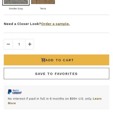
Smoke Gray
Terra
Order a sample.
Need a Closer Look?
Decrease Quantity
Increase Quantity
ADD TO CART
SAVE TO FAVORITES
No interest if paid in full in 6 months on $99+ U.S. only.
Learn
More