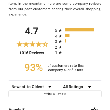
item. In the meantime, here are some company reviews
from our past customers sharing their overall shopping
experience.
All ratings
4.7
5
4
3
2
1
(opens in a new tab)
1016 Reviews
93%
of customers rate this
company 4- or 5-stars
Sort Reviews
Filter Reviews by Rating
Write a Review
Angela F.