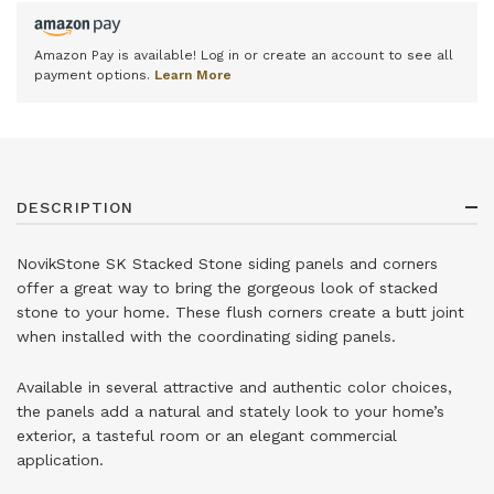
Amazon Pay is available! Log in or create an account to see all
payment options.
Learn More
DESCRIPTION
NovikStone SK Stacked Stone siding panels and corners
offer a great way to bring the gorgeous look of stacked
stone to your home. These flush corners create a butt joint
when installed with the coordinating siding panels.
Available in several attractive and authentic color choices,
the panels add a natural and stately look to your home’s
exterior, a tasteful room or an elegant commercial
application.