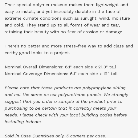
Their special polymer makeup makes them lightweight and
easy to install, and yet incredibly durable in the face of
extreme climate conditions such as sunlight, wind, moisture
and cold. They stand up to all forms of wear and tear,
retaining their beauty with no fear of erosion or damage.
There’s no better and more stress-free way to add class and
earthy good looks to a project.
Nominal Overall Dimensions: 6.1" each side x 21.3" tall
Nominal Coverage Dimensions: 6.1" each side x 19" tall
Please note that these products are polypropylene siding
and not the same as our polyurethane panels. We strongly
suggest that you order a sample of the product prior to
purchasing to be certain that it correctly meets your
needs.
Please check with your local building codes before
installing indoors.
Sold in Case Quantities only. 5 corners per case.