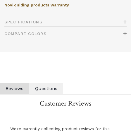
Novik siding products warranty
SPECIFICATIONS
COMPARE COLORS
Reviews
Questions
Customer Reviews
We're currently collecting product reviews for this