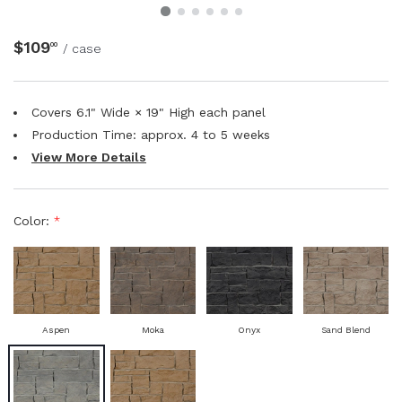
NATURAL WOOD BEAMS
$109
00
/ case
NATURAL WOOD L-HEADERS
Covers 6.1" Wide × 19" High each panel
NATURAL WOOD PLANKS
Production Time: approx.
4 to 5
weeks
View More Details
Color:
*
Aspen
Moka
Onyx
Sand Blend