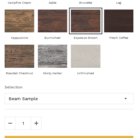
Campfire Cream
Sable
Brunette
Log
Cappuccino
Burnished
Espresso Brown
Fresh Coffee
Roasted Chestnut
Misty Harbor
Unfinished
Selection
Decrease Quantity
Increase Quantity