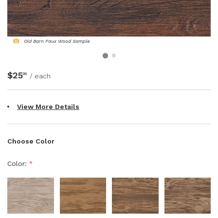
NATURAL WOOD BEAMS
NATURAL WOOD L-HEADERS
Old Barn Faux Wood Sample
NATURAL WOOD PLANKS
$25
00
/ each
View More Details
Choose Color
Color:
*