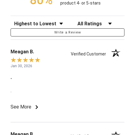
80%
product 4- or 5-stars
Sort Reviews
Filter Reviews by Rating
Write a Review
Meagan B.
Verified Customer
Jan 30, 2026
.
.
See More
Meagan B.