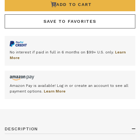
ADD TO CART
SAVE TO FAVORITES
No interest if paid in full in 6 months on $99+ U.S. only.
Learn
More
Amazon Pay is available! Log in or create an account to see all
payment options.
Learn More
DESCRIPTION