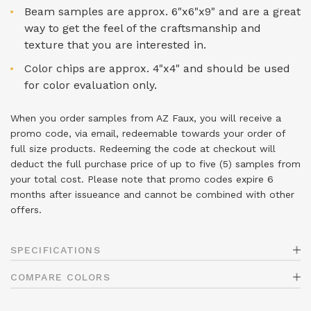
Beam samples are approx. 6"x6"x9" and are a great
way to get the feel of the craftsmanship and
texture that you are interested in.
Color chips are approx. 4"x4" and should be used
for color evaluation only.
When you order samples from AZ Faux, you will receive a
promo code, via email, redeemable towards your order of
full size products. Redeeming the code at checkout will
deduct the full purchase price of up to five (5) samples from
your total cost. Please note that promo codes expire 6
months after issueance and cannot be combined with other
offers.
SPECIFICATIONS
COMPARE COLORS