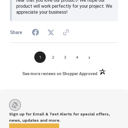
hear that you love our product! We hope our
product will work perfectly for your project. We
appreciate your business!
Share
›
1
2
3
4
(opens in a new 
See more reviews on Shopper Approved
Sign up for Email & Text Alerts for special offers,
news, updates and more.