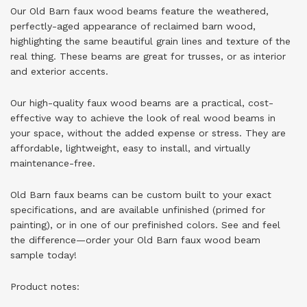
Our Old Barn faux wood beams feature the weathered,
perfectly-aged appearance of reclaimed barn wood,
highlighting the same beautiful grain lines and texture of the
real thing. These beams are great for trusses, or as interior
and exterior accents.
Our high-quality faux wood beams are a practical, cost-
effective way to achieve the look of real wood beams in
your space, without the added expense or stress. They are
affordable, lightweight, easy to install, and virtually
maintenance-free.
Old Barn faux beams can be custom built to your exact
specifications, and are available unfinished (primed for
painting), or in one of our prefinished colors. See and feel
the difference—
order your Old Barn faux wood beam
sample today
!
Product notes: