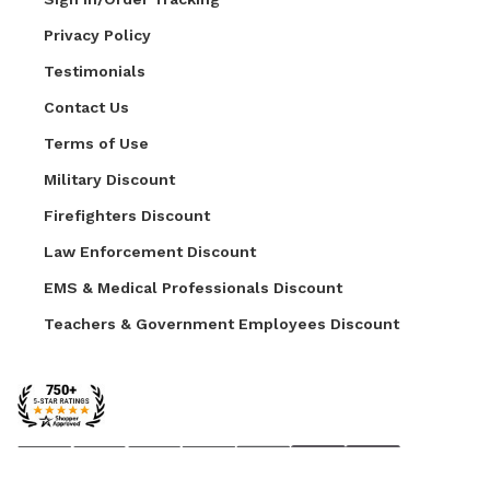
Privacy Policy
Testimonials
Contact Us
Terms of Use
Military Discount
Firefighters Discount
Law Enforcement Discount
EMS & Medical Professionals Discount
Teachers & Government Employees Discount