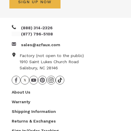
SIGN UP NOW
(888) 314-2326
(877) 796-5108
sales@azfaux.com
Factory (not open to the public)
1910 Saint Lukes Church Road
Salisbury, NC 28146
About Us
Warranty
Shipping Information
Returns & Exchanges
Sign In/Order Tracking