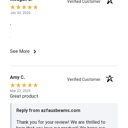
Verified Customer
Jan 30, 2026
.
.
See More
Amy C.
Verified Customer
Mar 22, 2025
Great product
Reply from azfauxbeams.com
Thank you for your review! We are thrilled to