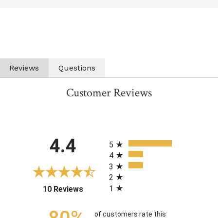
Reviews
Questions
Customer Reviews
All ratings
4.4
5
4
3
2
1
(opens in a new tab)
10 Reviews
of customers rate this