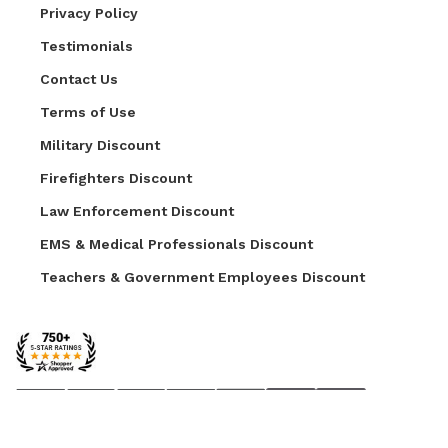
Privacy Policy
Testimonials
Contact Us
Terms of Use
Military Discount
Firefighters Discount
Law Enforcement Discount
EMS & Medical Professionals Discount
Teachers & Government Employees Discount