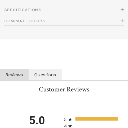
SPECIFICATIONS
COMPARE COLORS
Reviews
Questions
Customer Reviews
All ratings
5.0
5
4