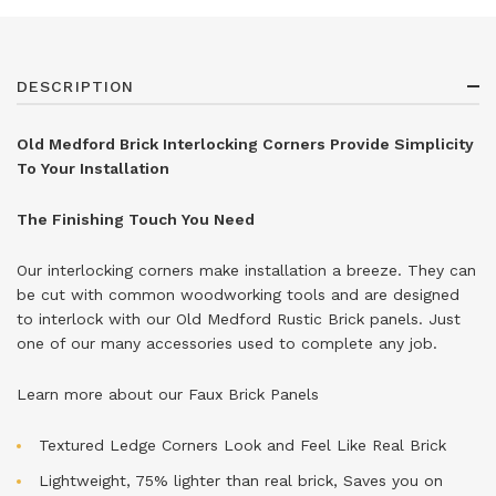
DESCRIPTION
Old Medford Brick Interlocking Corners Provide Simplicity
To Your Installation
The Finishing Touch You Need
Our interlocking corners make installation a breeze. They can
be cut with common woodworking tools and are designed
to interlock with our Old Medford Rustic Brick panels. Just
one of our many accessories used to complete any job.
Learn more about our
Faux Brick Panels
Textured Ledge Corners Look and Feel Like Real Brick
Lightweight, 75% lighter than real brick, Saves you on