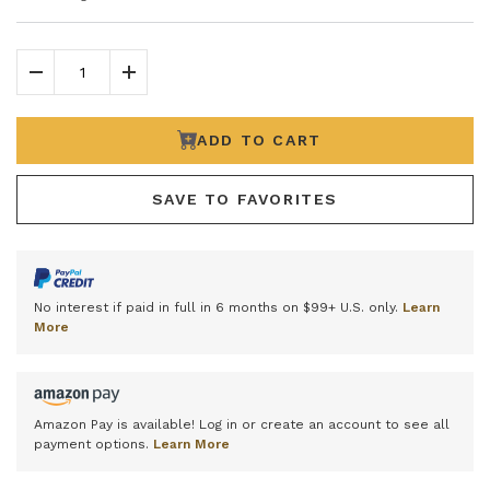
Decrease Quantity
Increase Quantity
ADD TO CART
SAVE TO FAVORITES
No interest if paid in full in 6 months on $99+ U.S. only.
Learn
More
Amazon Pay is available! Log in or create an account to see all
payment options.
Learn More