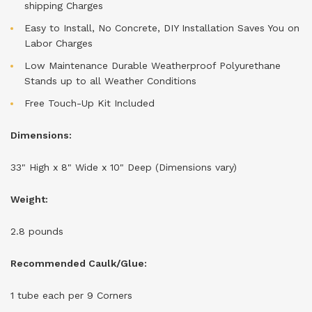
shipping Charges
Easy to Install, No Concrete, DIY Installation Saves You on
Labor Charges
Low Maintenance Durable Weatherproof Polyurethane
Stands up to all Weather Conditions
Free Touch-Up Kit Included
Dimensions:
33" High x
8
"
Wide x
10
" Deep (Dimensions vary)
Weight:
2.8 pounds
Recommended Caulk/Glue:
1 tube each per 9 Corners