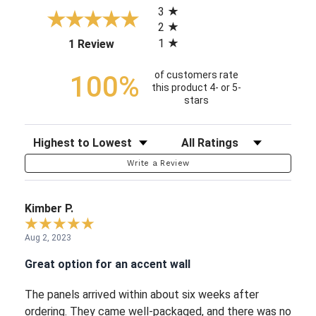
3
2
1
(opens in a new tab)
1 Review
of customers rate
100%
this product 4- or 5-
stars
Sort Reviews
Filter Reviews by Rating
Write a Review
Kimber P.
Aug 2, 2023
Great option for an accent wall
The panels arrived within about six weeks after
ordering. They came well-packaged, and there was no