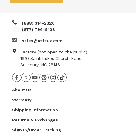
really like the look of my project, and I'm very glad I
chose this product. This was an easy project for a
DIYer.
(888) 314-2326
(877) 796-5108
sales@azfaux.com
Factory (not open to the public)
1910 Saint Lukes Church Road
Salisbury, NC 28146
About Us
Warranty
Shipping Information
Returns & Exchanges
Sign In/Order Tracking