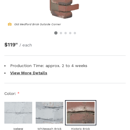
NATURAL WOOD BEAMS
NATURAL WOOD L-HEADERS
Old Medford Brick Outside Corner
NATURAL WOOD PLANKS
$119
00
/ each
Production Time: approx.
2 to 4
weeks
View More Details
Color:
*
Iceberg
Whitewash Brick
Historic Brick