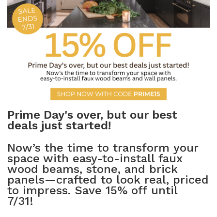
NATURAL WOOD BEAMS
NATURAL WOOD L-HEADERS
NATURAL WOOD PLANKS
Prime Day's over, but our best
deals just started!
Now’s the time to transform your
space with easy-to-install faux
wood beams, stone, and brick
panels—crafted to look real, priced
to impress. Save 15% off until
7/31!