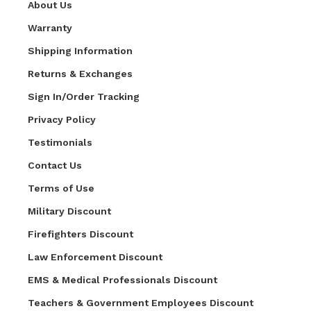
About Us
Warranty
Shipping Information
Returns & Exchanges
Sign In/Order Tracking
Privacy Policy
Testimonials
Contact Us
Terms of Use
Military Discount
Firefighters Discount
Law Enforcement Discount
EMS & Medical Professionals Discount
Teachers & Government Employees Discount