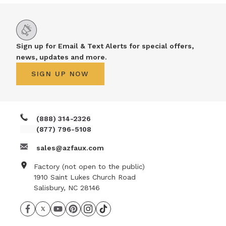
Sign up for Email & Text Alerts for special offers,
news, updates and more.
SIGN UP NOW
(888) 314-2326
(877) 796-5108
sales@azfaux.com
Factory (not open to the public)
1910 Saint Lukes Church Road
Salisbury, NC 28146