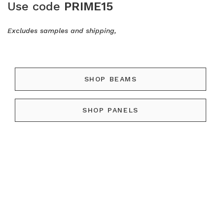
Use code
PRIME15
Excludes samples and shipping,
SHOP BEAMS
SHOP PANELS