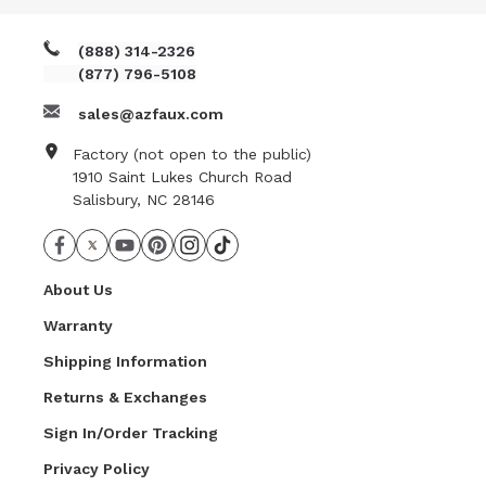
(888) 314-2326
(877) 796-5108
sales@azfaux.com
Factory (not open to the public)
1910 Saint Lukes Church Road
Salisbury, NC 28146
About Us
Warranty
Shipping Information
Returns & Exchanges
Sign In/Order Tracking
Privacy Policy