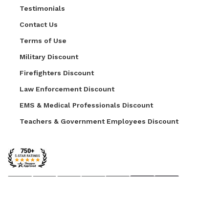
Testimonials
Contact Us
Terms of Use
Military Discount
Firefighters Discount
Law Enforcement Discount
EMS & Medical Professionals Discount
Teachers & Government Employees Discount
© 2026 AZ Faux. All Rights Reserved.