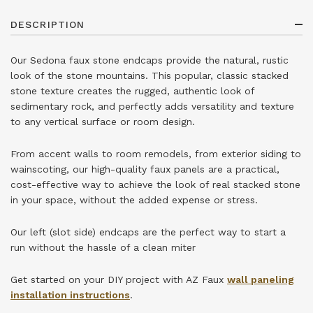
DESCRIPTION
Our Sedona faux stone endcaps provide the natural, rustic
look of the stone mountains. This popular, classic stacked
stone texture creates the rugged, authentic look of
sedimentary rock, and perfectly adds versatility and texture
to any vertical surface or room design.
From accent walls to room remodels, from exterior siding to
wainscoting, our high-quality faux panels are a practical,
cost-effective way to achieve the look of real stacked stone
in your space, without the added expense or stress.
Our left (slot side) endcaps are the perfect way to start a
run without the hassle of a clean miter
Get started on your DIY project with AZ Faux
wall paneling
installation instructions
.