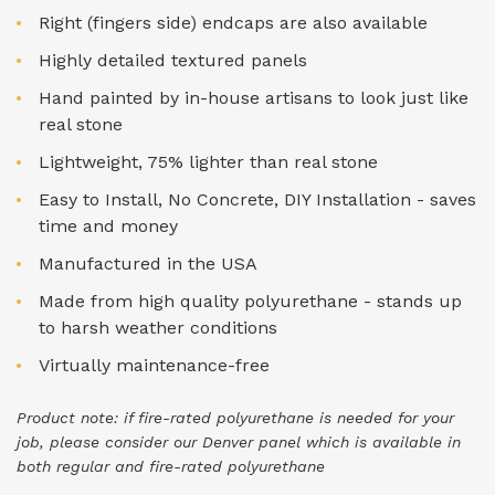
Right (fingers side) endcaps are also available
Highly detailed textured panels
Hand painted by in-house artisans to look just like
real stone
Lightweight, 75% lighter than real stone
Easy to Install, No Concrete, DIY Installation - saves
time and money
Manufactured in the USA
Made from high quality polyurethane - stands up
to harsh weather conditions
Virtually maintenance-free
Product note: if fire-rated polyurethane is needed for your
job, please consider our Denver panel which is available in
both regular and fire-rated polyurethane