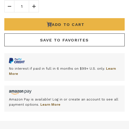
Decrease Quantity
Increase Quantity
ADD TO CART
SAVE TO FAVORITES
No interest if paid in full in 6 months on $99+ U.S. only.
Learn
More
Amazon Pay is available! Log in or create an account to see all
payment options.
Learn More