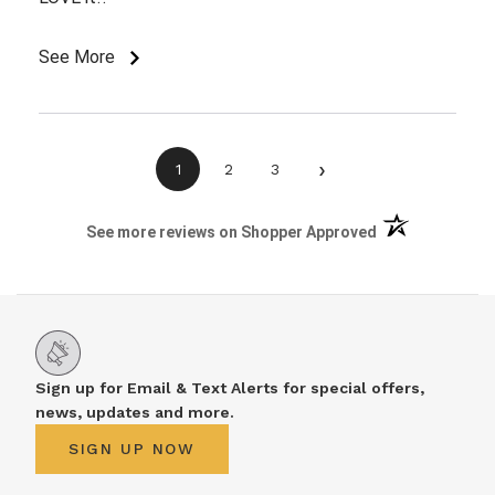
See More
›
1
2
3
(opens in a new 
See more reviews on Shopper Approved
Sign up for Email & Text Alerts for special offers,
news, updates and more.
SIGN UP NOW