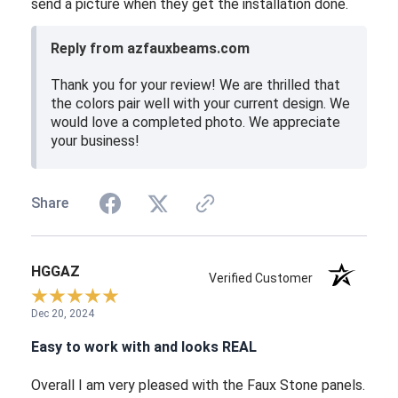
send a picture when they get the installation done.
Reply from azfauxbeams.com
Thank you for your review! We are thrilled that
the colors pair well with your current design. We
would love a completed photo. We appreciate
your business!
Share
HGGAZ
Verified Customer
Dec 20, 2024
Easy to work with and looks REAL
Overall I am very pleased with the Faux Stone panels.