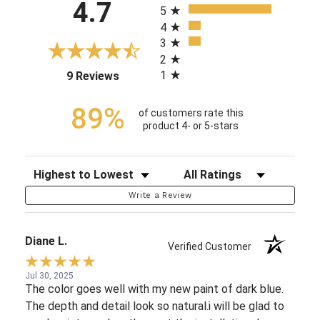
4.7
5
4
3
2
1
(opens in a new tab)
9 Reviews
89%
of customers rate this
product 4- or 5-stars
Sort Reviews
Filter Reviews by Rating
Write a Review
Diane L.
Verified Customer
Jul 30, 2025
The color goes well with my new paint of dark blue.
The depth and detail look so natural.i will be glad to