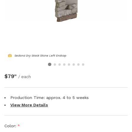
NATURAL WOOD BEAMS
NATURAL WOOD L-HEADERS
NATURAL WOOD PLANKS
Sedona Dry Stack Stone Left Endcap
$79
00
/ each
Production Time: approx.
4 to 5
weeks
View More Details
Color:
*