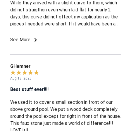
While they arrived with a slight curve to them, which
did not straigthen even when laid flat for nearly 2
days, this curve did not effect my application as the
pieces I needed were short. If it would have been a
long flat wall?? Cutting and installation was a breeze,
and they do have the appearance of being real stone.
See More
GHamner
Aug 18, 2023
Best stuff ever!!!!
We used it to cover a small section in front of our
above ground pool. We put a wood deck completely
around the pool except for right in front of the house.
This faux stone just made a world of difference!!!
LOVE it!!