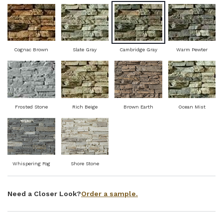
Cognac Brown
Slate Gray
Cambridge Gray
Warm Pewter
Frosted Stone
Rich Beige
Brown Earth
Ocean Mist
Whispering Fog
Shore Stone
Order a sample.
Need a Closer Look?