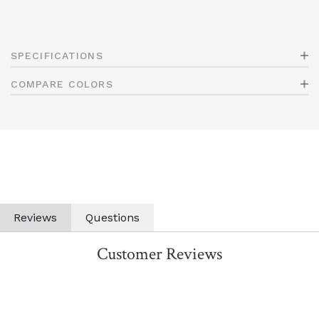
SPECIFICATIONS
COMPARE COLORS
Reviews
Questions
Customer Reviews
All ratings