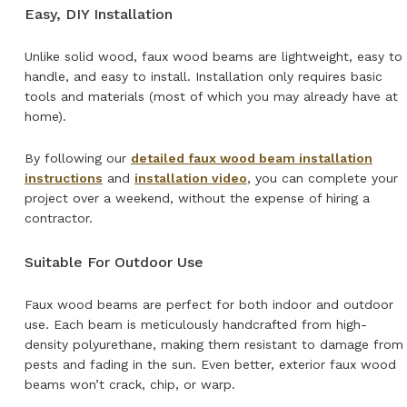
Easy, DIY Installation
Unlike solid wood, faux wood beams are lightweight, easy to
handle, and easy to install. Installation only requires basic
tools and materials (most of which you may already have at
home).
By following our
detailed faux wood beam installation
instructions
and
installation video
, you can complete your
project over a weekend, without the expense of hiring a
contractor.
Suitable For Outdoor Use
Faux wood beams are perfect for both indoor and outdoor
use. Each beam is meticulously handcrafted from high-
density polyurethane, making them resistant to damage from
pests and fading in the sun. Even better, exterior faux wood
beams won’t crack, chip, or warp.