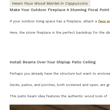
Hewn Faux Wood Mantel in Cappuccino
Make Your Outdoor Fireplace A Stunning Focal Point
If your outdoor living space has a fireplace, attach a
faux 
Here, the stone fireplace is the perfect backdrop for the di
Install Beams Over Your Shiplap Patio Ceiling
Perhaps you already have the structure but want to enclose i
Decks, patios, and porches, both screened and open, are g
This patio beam idea features the authentic wood look of