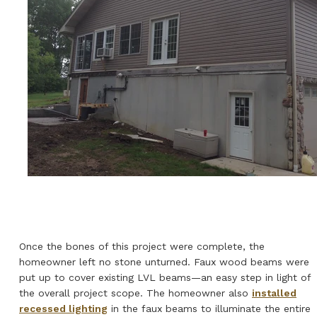
Once the bones of this project were complete, the
homeowner left no stone unturned. Faux wood beams were
put up to cover existing LVL beams—an easy step in light of
the overall project scope. The homeowner also
installed
recessed lighting
in the faux beams to illuminate the entire