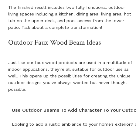
The finished result includes two fully functional outdoor
living spaces including a kitchen, dining area, living area, hot
tub on the upper deck, and pool access from the lower
patio. Talk about a complete transformation!
Outdoor Faux Wood Beam Ideas
Just like our faux wood products are used in a multitude of
indoor applications, they’re all suitable for outdoor use as
well. This opens up the possibilities for creating the unique
outdoor designs you’ve always wanted but never thought
possible.
Use Outdoor Beams To Add Character To Your Outd
Looking to add a rustic ambiance to your home’s exterior? U