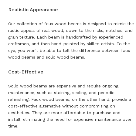
Realistic Appearance
Our collection of faux wood beams is designed to mimic the
rustic appeal of real wood, down to the nicks, notches, and
grain texture. Each beam is handcrafted by experienced
craftsmen, and then hand-painted by skilled artists. To the
eye, you won’t be able to tell the difference between faux
wood beams and solid wood beams.
Cost-Effective
Solid wood beams are expensive and require ongoing
maintenance, such as staining, sealing, and periodic
refinishing. Faux wood beams, on the other hand, provide a
cost-effective alternative without compromising on
aesthetics. They are more affordable to purchase and
install, eliminating the need for expensive maintenance over
time.