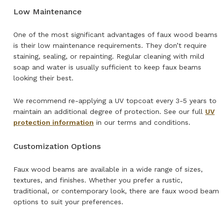
Low Maintenance
One of the most significant advantages of faux wood beams
is their low maintenance requirements. They don’t require
staining, sealing, or repainting. Regular cleaning with mild
soap and water is usually sufficient to keep faux beams
looking their best.
We recommend re-applying a UV topcoat every 3-5 years to
maintain an additional degree of protection. See our full
UV
protection information
in our terms and conditions.
Customization Options
Faux wood beams are available in a wide range of sizes,
textures, and finishes. Whether you prefer a rustic,
traditional, or contemporary look, there are faux wood beam
options to suit your preferences.