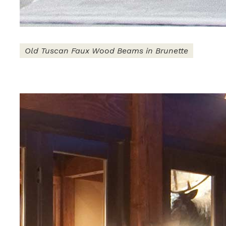
Old Tuscan Faux Wood Beams in Brunette