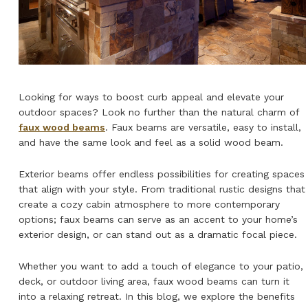
NATURAL WOOD BEAMS
NATURAL WOOD L-HEADERS
NATURAL WOOD PLANKS
Looking for ways to boost curb appeal and elevate your
outdoor spaces? Look no further than the natural charm of
faux wood beams
. Faux beams are versatile, easy to install,
and have the same look and feel as a solid wood beam.
Exterior beams offer endless possibilities for creating spaces
that align with your style. From traditional rustic designs that
create a cozy cabin atmosphere to more contemporary
options; faux beams can serve as an accent to your home’s
exterior design, or can stand out as a dramatic focal piece.
Whether you want to add a touch of elegance to your patio,
deck, or outdoor living area, faux wood beams can turn it
into a relaxing retreat. In this blog, we explore the benefits