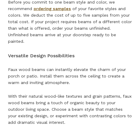
Before you commit to one beam style and color, we
recommend
ordering samples
of your favorite styles and
colors. We deduct the cost of up to five samples from your
total cost. If your project requires beams of a different color
than what is offered, order your beams unfinished.
Unfinished beams arrive at your doorstep ready to be
painted.
Versatile Design Possibilities
Faux wood beams can instantly elevate the charm of your
porch or patio. Install them across the ceiling to create a
warm and inviting atmosphere.
With their natural wood-like textures and grain patterns, faux
wood beams bring a touch of organic beauty to your
outdoor living space. Choose a beam style that matches
your existing design, or experiment with contrasting colors to
add dramatic visual interest.