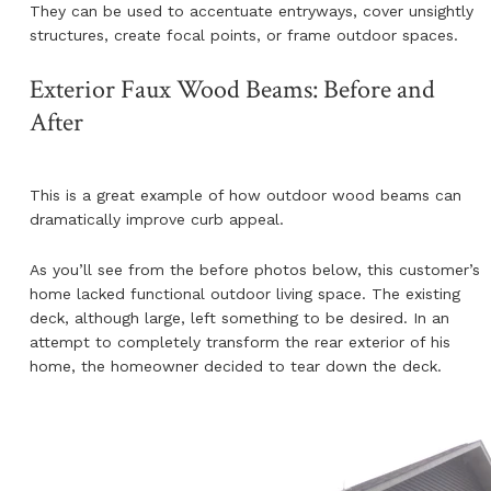
They can be used to accentuate entryways, cover unsightly
structures, create focal points, or frame outdoor spaces.
Exterior Faux Wood Beams: Before and
After
This is a great example of how outdoor wood beams can
dramatically improve curb appeal.
As you’ll see from the before photos below, this customer’s
home lacked functional outdoor living space. The existing
deck, although large, left something to be desired. In an
attempt to completely transform the rear exterior of his
home, the homeowner decided to tear down the deck.