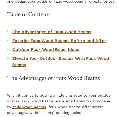
and design possibilities of faux wood beams for exterior use.
Table of Contents
The Advantages of Faux Wood Beams
Exterior Faux Wood Beams: Before and After
Outdoor Faux Wood Beam Ideas
Elevate Your Outdoor Spaces With Faux Wood
Beams
The Advantages of Faux Wood Beams
When it comes to adding a little character to your outdoor
spaces, faux wood beams are a smart solution. Compared
to
solid wood beams
, faux wood beams offer several
advantages, without compromising looks.