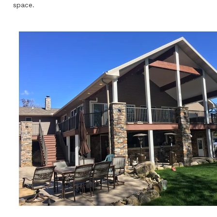
space.