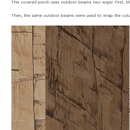
This covered porch uses outdoor beams two ways! First, 
Then, the same outdoor beams were used to wrap the colu