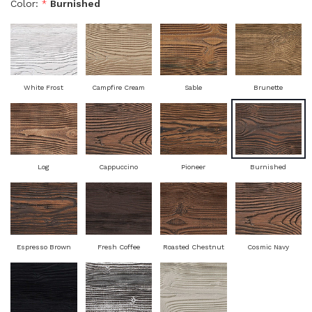
Color:
*
Burnished
White Frost
Campfire Cream
Sable
Brunette
Log
Cappuccino
Pioneer
Burnished
Espresso Brown
Fresh Coffee
Roasted Chestnut
Cosmic Navy