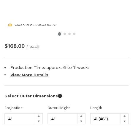
NATURAL WOOD BEAMS
NATURAL WOOD L-HEADERS
Wind Drift Faux Wood Mantel
NATURAL WOOD PLANKS
$168.00
/ each
Production Time: approx.
6 to 7
weeks
View More Details
Select Outer Dimensions
I
Projection
Outer Height
Length