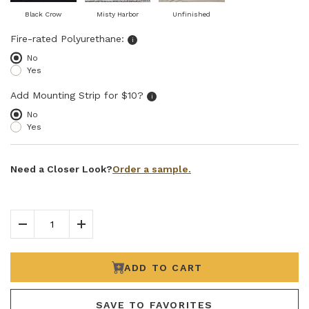
Black Crow
Misty Harbor
Unfinished
Select fire-rated polyurethane
Fire-rated Polyurethane:
i
No
Yes
Add Mounting Strip for $10?
Add Mounting Strip for $10?
i
No
Yes
Order a sample.
Need a Closer Look?
Decrease Quantity
Increase Quantity
ADD TO CART
SAVE TO FAVORITES