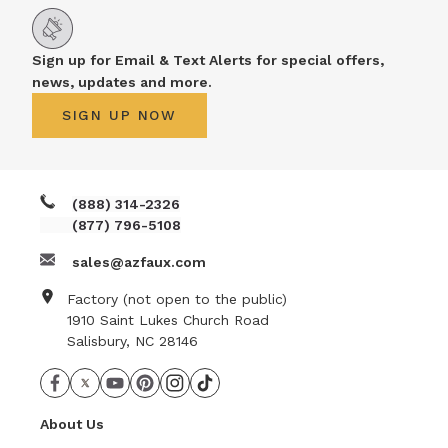
Sign up for Email & Text Alerts for special offers,
news, updates and more.
SIGN UP NOW
(888) 314-2326
(877) 796-5108
sales@azfaux.com
Factory (not open to the public)
1910 Saint Lukes Church Road
Salisbury, NC 28146
About Us