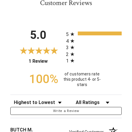
Customer Reviews
All ratings
5.0
5
4
3
2
1
(opens in a new tab)
1 Review
of customers rate
100%
this product 4- or 5-
stars
Sort Reviews
Filter Reviews by Rating
Write a Review
BUTCH M.