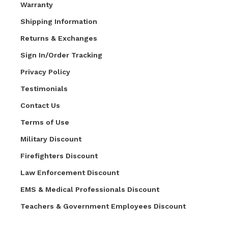
Warranty
Shipping Information
Returns & Exchanges
Sign In/Order Tracking
Privacy Policy
Testimonials
Contact Us
Terms of Use
Military Discount
Firefighters Discount
Law Enforcement Discount
EMS & Medical Professionals Discount
Teachers & Government Employees Discount