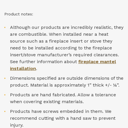
Product notes:
Although our products are incredibly realistic, they
are combustible. When installed near a heat
source such as a fireplace insert or stove they
need to be installed according to the fireplace
insert/stove manufacturer’s required clearances.
See further information about
fireplace mantel
installation
.
Dimensions specified are outside dimensions of the
product. Material is approximately 1” thick +/- ¼”.
Products are hand fabricated. Allow a tolerance
when covering existing materials.
Products have screws embedded in them. We
recommend cutting with a hand saw to prevent
injury.