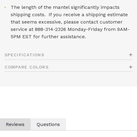
The length of the mantel significantly impacts
shipping costs. If you receive a shipping estimate
that seems excessive, please contact customer
service at 888-314-2326 Monday-Friday from 9AM-
5PM EST for further assistance.
SPECIFICATIONS
COMPARE COLORS
Reviews
Questions