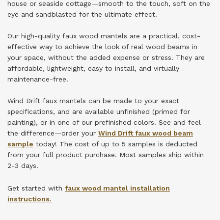
house or seaside cottage—smooth to the touch, soft on the
eye and sandblasted for the ultimate effect.
Our high-quality faux wood mantels are a practical, cost-
effective way to achieve the look of real wood beams in
your space, without the added expense or stress. They are
affordable, lightweight, easy to install, and virtually
maintenance-free.
Wind Drift faux mantels can be made to your exact
specifications, and are available unfinished (primed for
painting), or in one of our prefinished colors.
See and feel
the difference—order your
Wind Drift faux wood beam
sample
today! The cost of up to 5 samples is deducted
from your full product purchase.
Most samples ship within
2-3 days.
Get started with
faux wood mantel installation
instructions
.