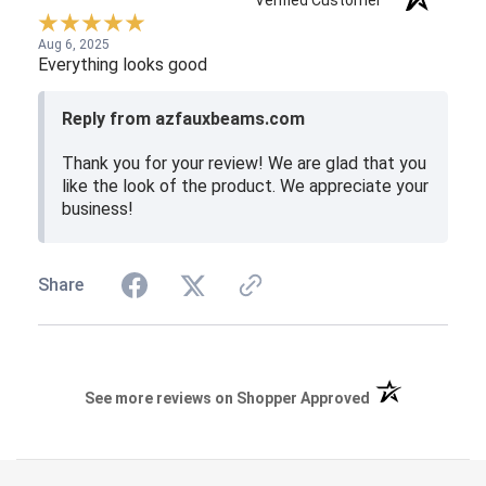
Verified Customer
Aug 6, 2025
Everything looks good
Reply from azfauxbeams.com
Thank you for your review! We are glad that you
like the look of the product. We appreciate your
business!
Share
(opens in a new 
See more reviews on Shopper Approved