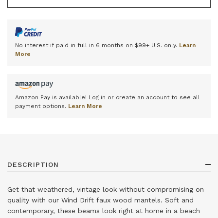
No interest if paid in full in 6 months on $99+ U.S. only.
Learn
More
Amazon Pay is available! Log in or create an account to see all
payment options.
Learn More
DESCRIPTION
Get that weathered, vintage look without compromising on
quality with our Wind Drift faux wood mantels. Soft and
contemporary, these beams look right at home in a beach