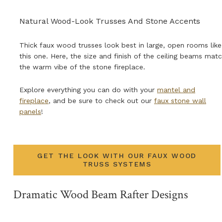
Natural Wood-Look Trusses And Stone Accents
Thick faux wood trusses look best in large, open rooms like
this one. Here, the size and finish of the ceiling beams mat
the warm vibe of the stone fireplace.
Explore everything you can do with your
mantel and
fireplace
, and be sure to check out our
faux stone wall
panels
!
GET THE LOOK WITH OUR FAUX WOOD
TRUSS SYSTEMS
Dramatic Wood Beam Rafter Designs