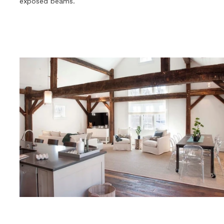
exposed beams.