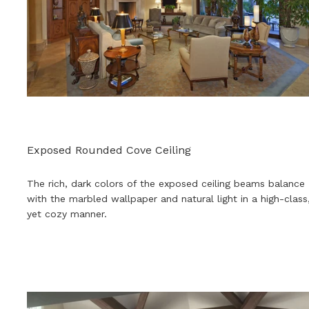
Exposed Rounded Cove Ceiling
The rich, dark colors of the exposed ceiling beams balance
with the marbled wallpaper and natural light in a high-class
yet cozy manner.