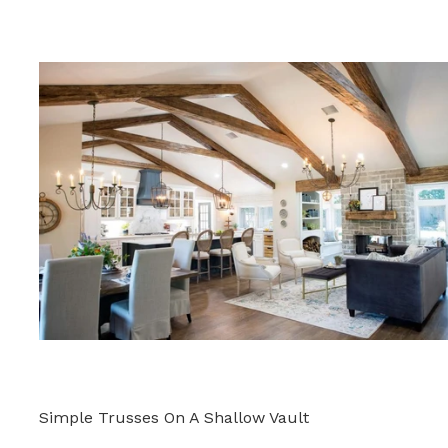
Simple Trusses On A Shallow Vault