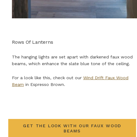
Rows Of Lanterns
The hanging lights are set apart with darkened faux wood
beams, which enhance the slate blue tone of the ceiling.
For a look like this, check out our
Wind Drift Faux Wood
Beam
in Espresso Brown.
GET THE LOOK WITH OUR FAUX WOOD
BEAMS