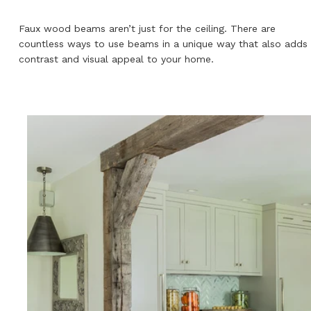
Faux wood beams aren’t just for the ceiling. There are
countless ways to use beams in a unique way that also adds
contrast and visual appeal to your home.