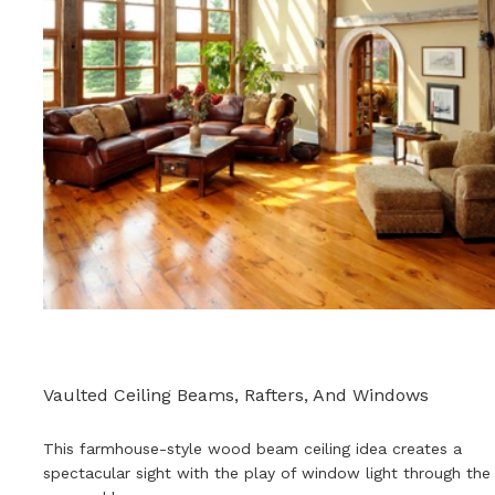
Vaulted Ceiling Beams, Rafters, And Windows
This farmhouse-style wood beam ceiling idea creates a
spectacular sight with the play of window light through the