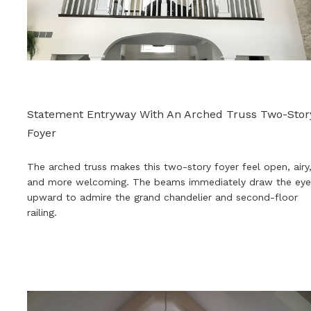
Statement Entryway With An Arched Truss Two-Stor
Foyer
The arched truss makes this two-story foyer feel open, airy
and more welcoming. The beams immediately draw the eye
upward to admire the grand chandelier and second-floor
railing
.