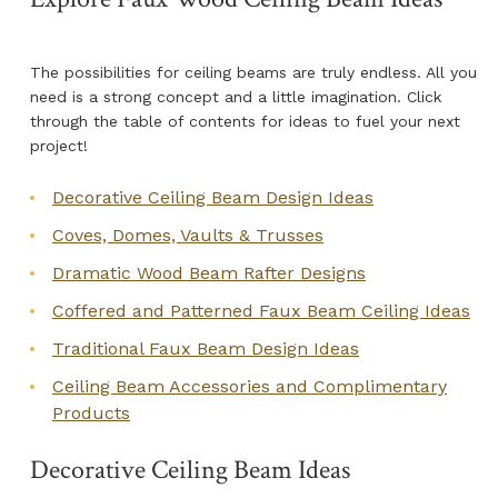
The possibilities for ceiling beams are truly endless. All you
need is a strong concept and a little imagination. Click
through the table of contents for ideas to fuel your next
project!
Decorative Ceiling Beam Design Ideas
Coves, Domes, Vaults & Trusses
Dramatic Wood Beam Rafter Designs
Coffered and Patterned Faux Beam Ceiling Ideas
Traditional Faux Beam Design Ideas
Ceiling Beam Accessories and Complimentary
Products
Decorative Ceiling Beam Ideas