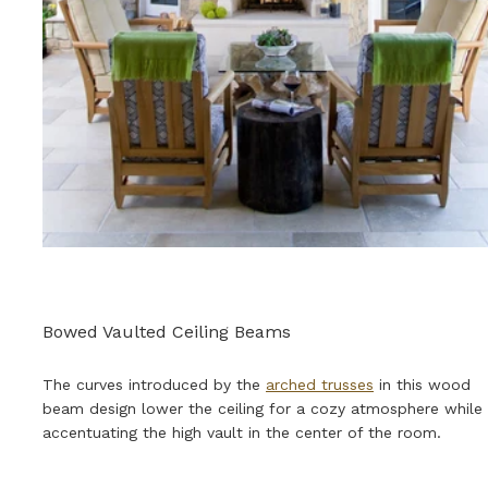
Bowed Vaulted Ceiling Beams
The curves introduced by the
arched trusses
in this wood
beam design lower the ceiling for a cozy atmosphere while
accentuating the high vault in the center of the room.