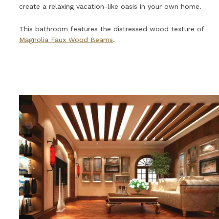
create a relaxing vacation-like oasis in your own home.
This bathroom features the distressed wood texture of
Magnolia Faux Wood Beams
.