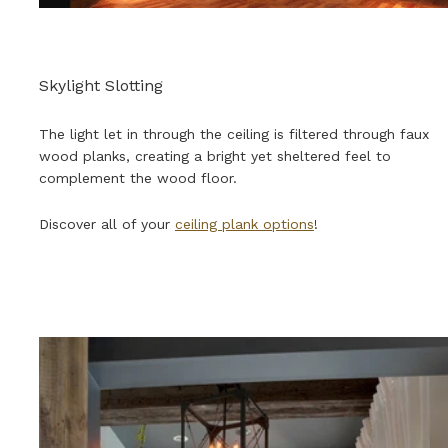
Skylight Slotting
The light let in through the ceiling is filtered through faux
wood planks, creating a bright yet sheltered feel to
complement the wood floor.
Discover all of your
ceiling plank options
!