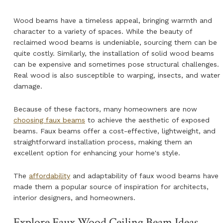
Wood beams have a timeless appeal, bringing warmth and
character to a variety of spaces. While the beauty of
reclaimed wood beams is undeniable, sourcing them can be
quite costly. Similarly, the installation of solid wood beams
can be expensive and sometimes pose structural challenges.
Real wood is also susceptible to warping, insects, and water
damage.
Because of these factors, many homeowners are now
choosing faux beams
to achieve the aesthetic of exposed
beams. Faux beams offer a cost-effective, lightweight, and
straightforward installation process, making them an
excellent option for enhancing your home's style.
The
affordability
and adaptability of faux wood beams have
made them a popular source of inspiration for architects,
interior designers, and homeowners.
Explore Faux Wood Ceiling Beam Ideas