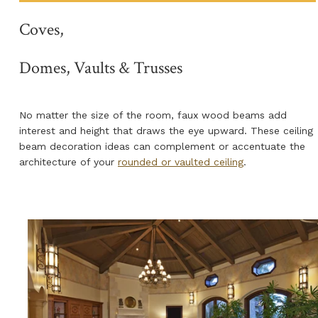
Coves,
Domes, Vaults & Trusses
No matter the size of the room, faux wood beams add
interest and height that draws the eye upward. These ceiling
beam decoration ideas can complement or accentuate the
architecture of your
rounded or vaulted ceiling
.