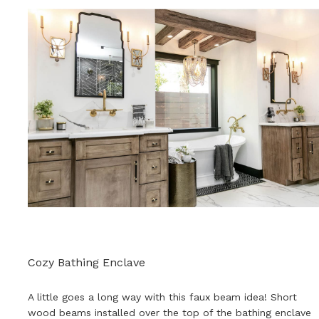
Cozy Bathing Enclave
A little goes a long way with this faux beam idea! Short
wood beams installed over the top of the bathing enclave