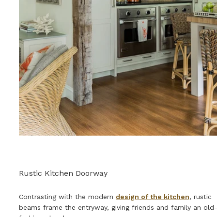
Rustic Kitchen Doorway
Contrasting with the modern
design of the kitchen
, rustic
beams frame the entryway, giving friends and family an old