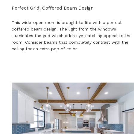
Perfect Grid, Coffered Beam Design
This wide-open room is brought to life with a perfect
coffered beam design. The light from the windows
illuminates the grid which adds eye-catching appeal to the
room. Consider beams that completely contrast with the
ceiling for an extra pop of color.