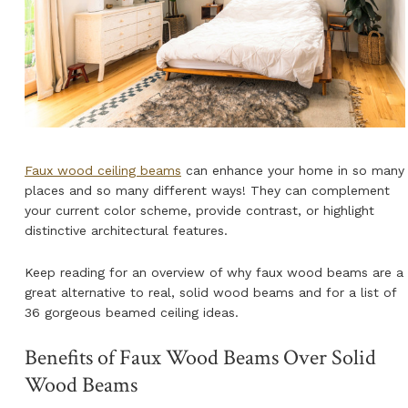
NATURAL WOOD BEAMS
NATURAL WOOD L-HEADERS
NATURAL WOOD PLANKS
Faux wood ceiling beams
can enhance your home in so many
places and so many different ways! They can complement
your current color scheme, provide contrast, or highlight
distinctive architectural features.
Keep reading for an overview of why faux wood beams are a
great alternative to real, solid wood beams and for a list of
36 gorgeous beamed ceiling ideas.
Benefits of Faux Wood Beams Over Solid
Wood Beams