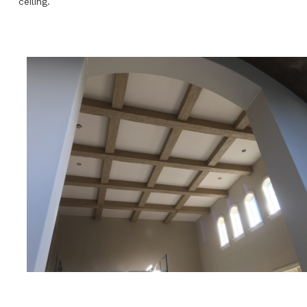
ceiling.