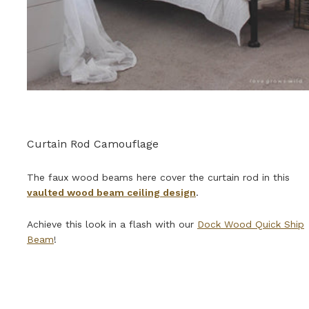
Curtain Rod Camouflage
The faux wood beams here cover the curtain rod in this
vaulted wood beam ceiling design
.
Achieve this look in a flash with our
Dock Wood Quick Ship
Beam
!