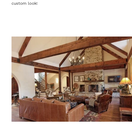
custom look!