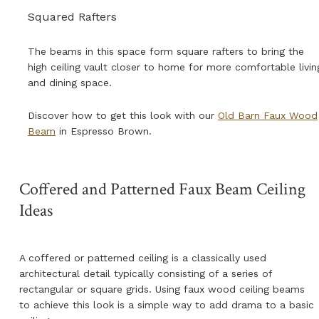
Squared Rafters
The beams in this space form square rafters to bring the
high ceiling vault closer to home for more comfortable livin
and dining space.
Discover how to get this look with our
Old Barn Faux Wood
Beam
in Espresso Brown
.
Coffered and Patterned Faux Beam Ceiling
Ideas
A coffered or patterned ceiling is a classically used
architectural detail typically consisting of a series of
rectangular or square grids. Using faux wood ceiling beams
to achieve this look is a simple way to add drama to a basic