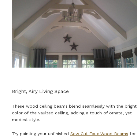
Bright, Airy Living Space
These wood ceiling beams blend seamlessly with the bright
color of the vaulted ceiling, adding a touch of ornate, yet
modest style.
Try painting your unfinished
Saw Cut Faux Wood Beams
for