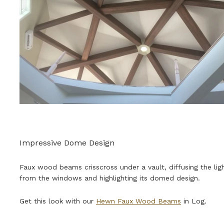
Impressive Dome Design
Faux wood beams crisscross under a vault, diffusing the lig
from the windows and highlighting its domed design.
Get this look with our
Hewn Faux Wood Beams
in Log.