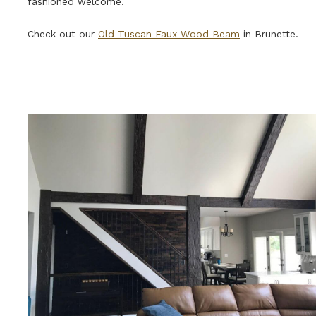
fashioned welcome.
Check out our
Old Tuscan Faux Wood Beam
in Brunette.