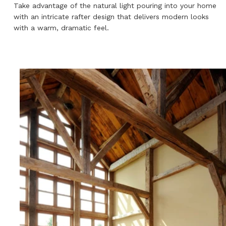
Take advantage of the natural light pouring into your home
with an intricate rafter design that delivers modern looks
with a warm, dramatic feel.