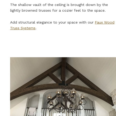
The shallow vault of the ceiling is brought down by the
lightly browned trusses for a cozier feel to the space.
Add structural elegance to your space with our
Faux Wood
Truss Systems
.