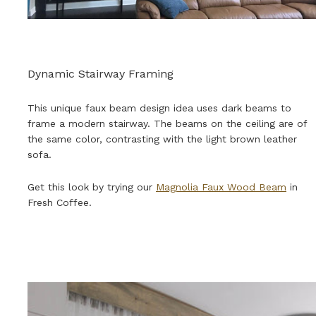
Dynamic Stairway Framing
This unique faux beam design idea uses dark beams to
frame a modern stairway. The beams on the ceiling are of
the same color, contrasting with the light brown leather
sofa.
Get this look by trying our
Magnolia Faux Wood Beam
in
Fresh Coffee.