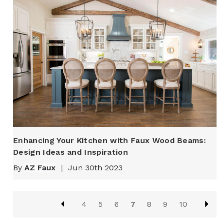
Enhancing Your Kitchen with Faux Wood Beams:
Design Ideas and Inspiration
By
AZ Faux
|
Jun 30th 2023
4
5
6
7
8
9
10