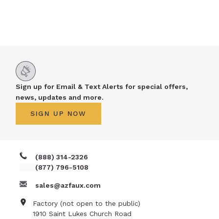
Sign up for Email & Text Alerts for special offers,
news, updates and more.
SIGN UP NOW
(888) 314-2326
(877) 796-5108
sales@azfaux.com
Factory (not open to the public)
1910 Saint Lukes Church Road