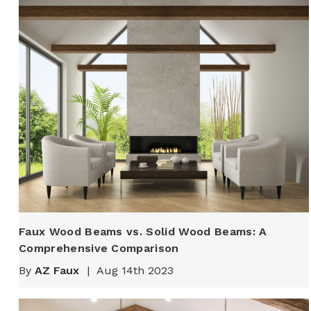
Faux Wood Beams vs. Solid Wood Beams: A
Comprehensive Comparison
By
AZ Faux
|
Aug 14th 2023