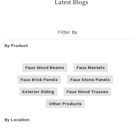
Latest Blogs
NATURAL WOOD BEAMS
NATURAL WOOD L-HEADERS
Filter By
NATURAL WOOD PLANKS
By Product
Faux Wood Beams
Faux Mantels
Faux Brick Panels
Faux Stone Panels
Exterior Siding
Faux Wood Trusses
Other Products
By Location