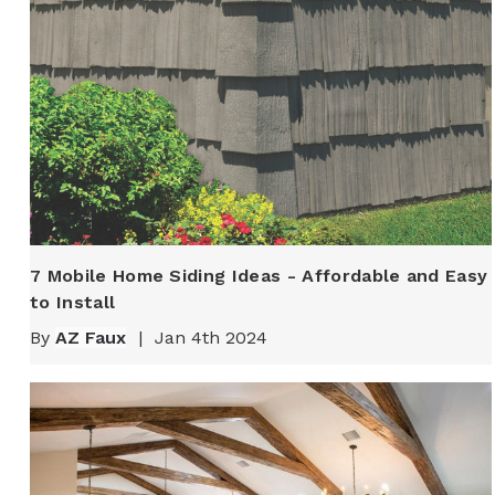
7 Mobile Home Siding Ideas - Affordable and Easy
to Install
By
AZ Faux
|
Jan 4th 2024