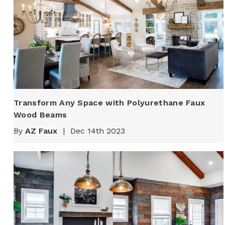
Transform Any Space with Polyurethane Faux
Wood Beams
By
AZ Faux
|
Dec 14th 2023