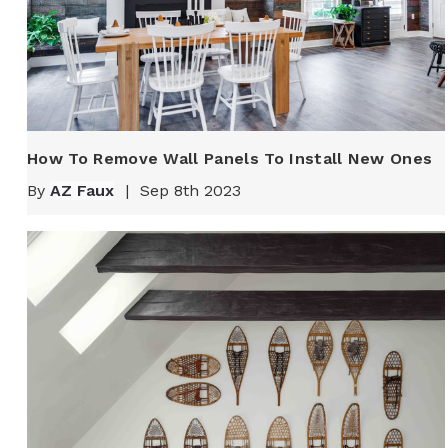
How To Remove Wall Panels To Install New Ones
By
AZ Faux
|
Sep 8th 2023