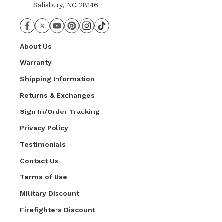
Salisbury, NC 28146
About Us
Warranty
Shipping Information
Returns & Exchanges
Sign In/Order Tracking
Privacy Policy
Testimonials
Contact Us
Terms of Use
Military Discount
Firefighters Discount