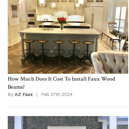
How Much Does It Cost To Install Faux Wood
Beams?
By
AZ Faux
|
Feb 27th 2024