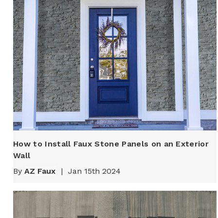
How to Install Faux Stone Panels on an Exterior
Wall
By
AZ Faux
|
Jan 15th 2024