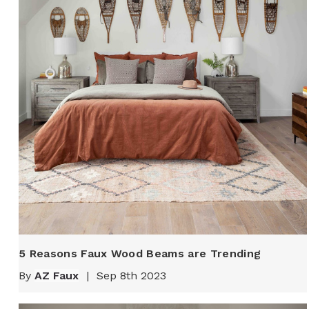
5 Reasons Faux Wood Beams are Trending
By
AZ Faux
|
Sep 8th 2023