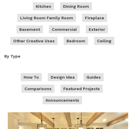
Kitchen
Dining Room
Living Room Family Room
Fireplace
Basement
Commercial
Exterior
Other Creative Uses
Bedroom
Ceiling
By Type
How To
Design Idea
Guides
Comparisons
Featured Projects
Announcements