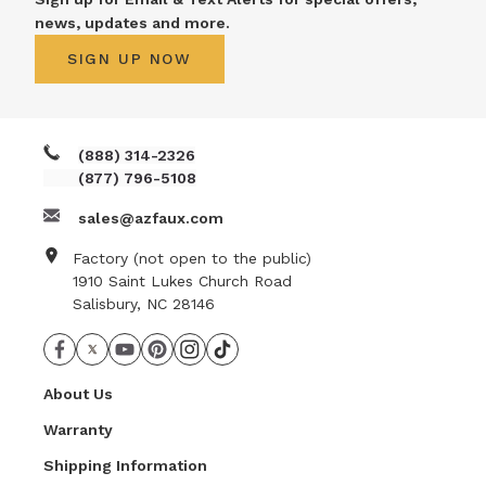
news, updates and more.
SIGN UP NOW
(888) 314-2326
(877) 796-5108
sales@azfaux.com
Factory (not open to the public)
1910 Saint Lukes Church Road
Salisbury, NC 28146
About Us
Warranty
Shipping Information