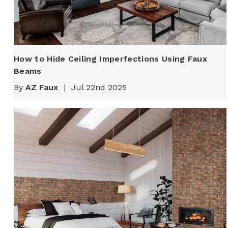
How to Hide Ceiling Imperfections Using Faux
Beams
By
AZ Faux
|
Jul 22nd 2025