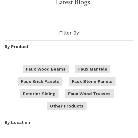
Latest Blogs
NATURAL WOOD BEAMS
NATURAL WOOD L-HEADERS
Filter By
NATURAL WOOD PLANKS
By Product
Faux Wood Beams
Faux Mantels
Faux Brick Panels
Faux Stone Panels
Exterior Siding
Faux Wood Trusses
Other Products
By Location