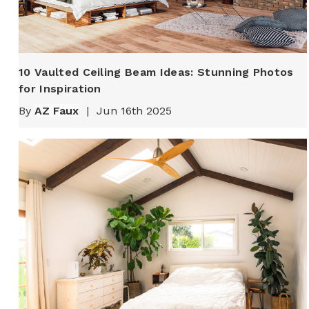
10 Vaulted Ceiling Beam Ideas: Stunning Photos
for Inspiration
By
AZ Faux
|
Jun 16th 2025