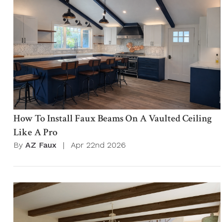
How To Install Faux Beams On A Vaulted Ceiling
Like A Pro
By
AZ Faux
|
Apr 22nd 2026