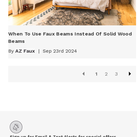
When To Use Faux Beams Instead Of Solid Wood
Beams
By
AZ Faux
|
Sep 23rd 2024
1
2
3
Sign up for Email & Text Alerts for special offers,