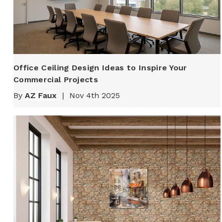
Office Ceiling Design Ideas to Inspire Your
Commercial Projects
By
AZ Faux
|
Nov 4th 2025