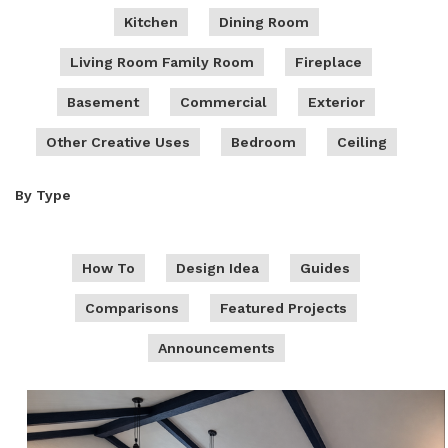
Kitchen
Dining Room
Living Room Family Room
Fireplace
Basement
Commercial
Exterior
Other Creative Uses
Bedroom
Ceiling
By Type
How To
Design Idea
Guides
Comparisons
Featured Projects
Announcements