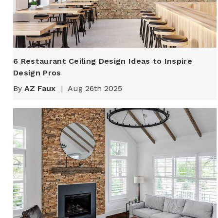
6 Restaurant Ceiling Design Ideas to Inspire
Design Pros
By
AZ Faux
|
Aug 26th 2025