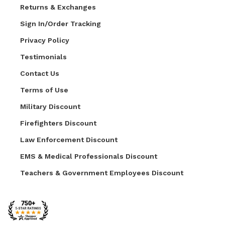
Returns & Exchanges
Sign In/Order Tracking
Privacy Policy
Testimonials
Contact Us
Terms of Use
Military Discount
Firefighters Discount
Law Enforcement Discount
EMS & Medical Professionals Discount
Teachers & Government Employees Discount