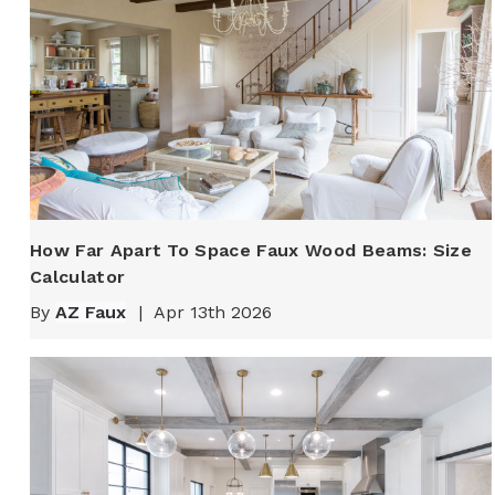
How Far Apart To Space Faux Wood Beams: Size
Calculator
By
AZ Faux
|
Apr 13th 2026