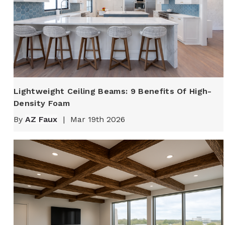
Lightweight Ceiling Beams: 9 Benefits Of High-
Density Foam
By
AZ Faux
|
Mar 19th 2026